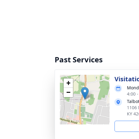
Past Services
Visitati
+
Monda
−
4:00 
Talbo
1106 
KY 42