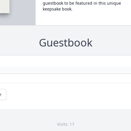
guestbook to be featured in this unique
keepsake book.
Guestbook
e
Visits: 17