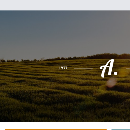
A.
1933