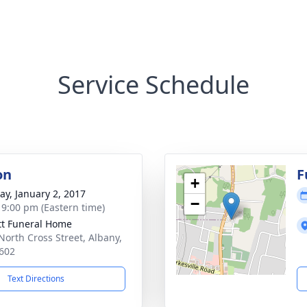
Service Schedule
on
F
+
y, January 2, 2017
−
- 9:00 pm (Eastern time)
tt Funeral Home
North Cross Street, Albany,
602
Text Directions