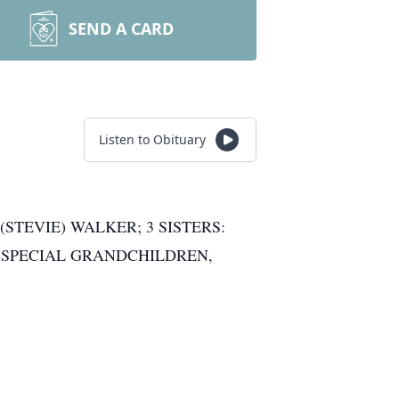
SEND A CARD
Listen to Obituary
TEVIE) WALKER; 3 SISTERS:
; SPECIAL GRANDCHILDREN,