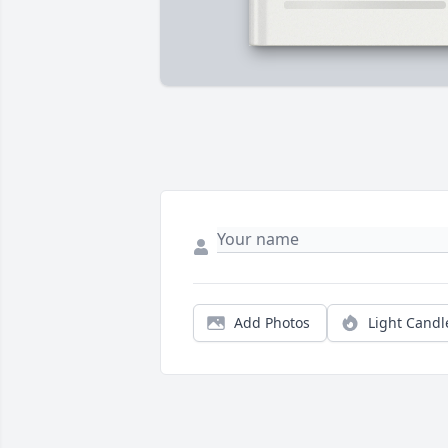
Add Photos
Light Candl