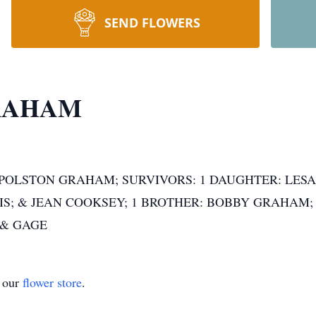
SEND FLOWERS
 GRAHAM
OLSTON GRAHAM; SURVIVORS: 1 DAUGHTER: LESA(S
IS; & JEAN COOKSEY; 1 BROTHER: BOBBY GRAHAM
 & GAGE
t our
flower store
.