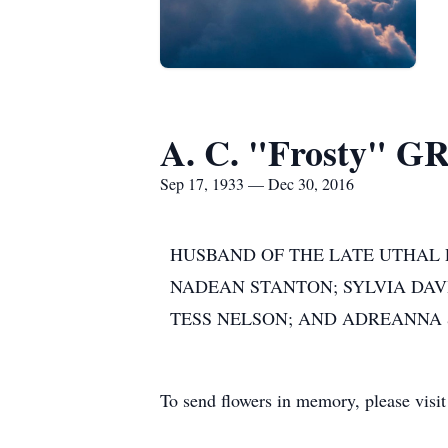
A. C. "Frosty"
Sep 17, 1933 — Dec 30, 2016
HUSBAND OF THE LATE UTHAL P
NADEAN STANTON; SYLVIA DAV
TESS NELSON; AND ADREANNA
To send flowers in memory, please visi