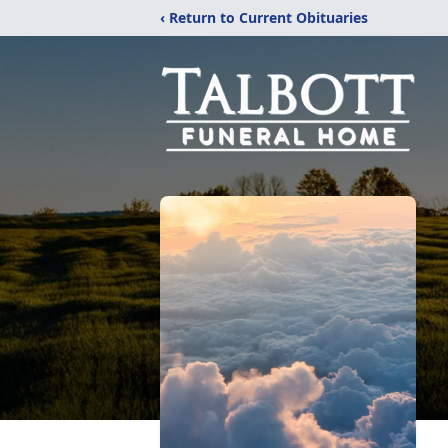
‹ Return to Current Obituaries