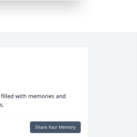
 filled with memories and
s.
Share Your Memory