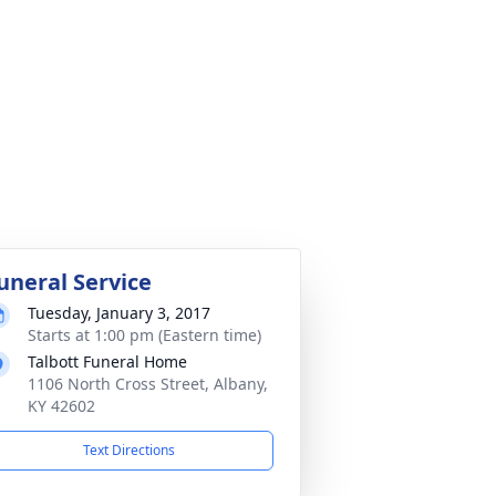
uneral Service
Tuesday, January 3, 2017
Starts at 1:00 pm (Eastern time)
Talbott Funeral Home
1106 North Cross Street, Albany,
KY 42602
Text Directions