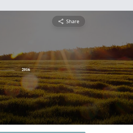
Share
2016