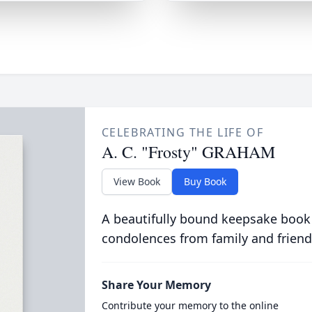
CELEBRATING THE LIFE OF
A. C. "Frosty" GRAHAM
View Book
Buy Book
A beautifully bound keepsake book
condolences from family and friend
Share Your Memory
Contribute your memory to the online