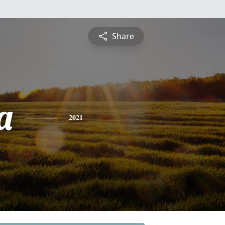
Share
a
2021