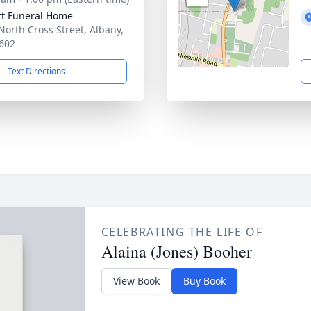
tt Funeral Home
North Cross Street, Albany,
602
Text Directions
CELEBRATING THE LIFE OF
Alaina (Jones) Booher
View Book
Buy Book