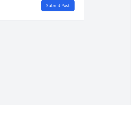
Submit Post