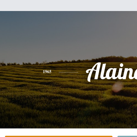
Alain
1965