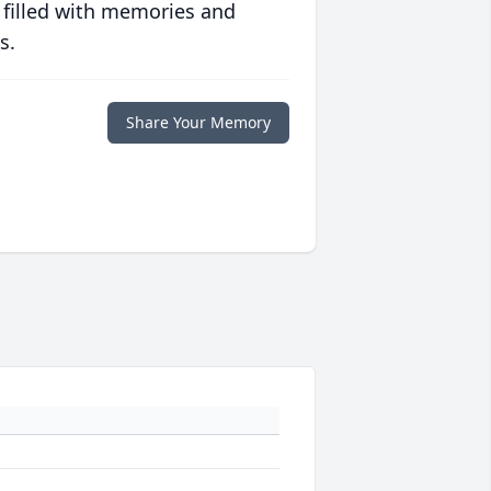
 filled with memories and
s.
Share Your Memory