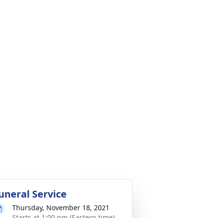
uneral Service
Thursday, November 18, 2021
Starts at 1:00 pm (Eastern time)