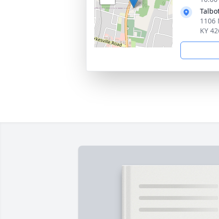
Talbo
1106 
KY 42