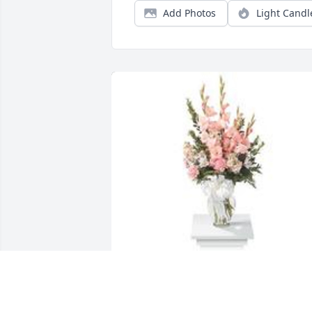
Add Photos
Light Candl
Sweet and warm remembrance table 
arrangement was purchased for the 