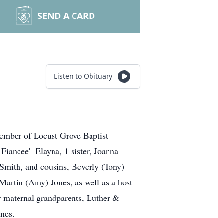
SEND A CARD
Listen to Obituary
member of Locust Grove Baptist
Fiancee' Elayna, 1 sister, Joanna
Smith, and cousins, Beverly (Tony)
artin (Amy) Jones, as well as a host
er maternal grandparents, Luther &
nes.