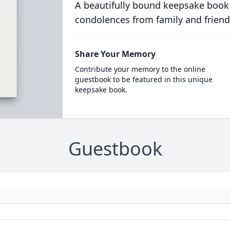
A beautifully bound keepsake book
condolences from family and friend
Share Your Memory
Contribute your memory to the online
guestbook to be featured in this unique
keepsake book.
Guestbook