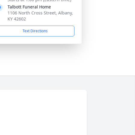
Talbott Funeral Home
1106 North Cross Street, Albany,
KY 42602
Text Directions