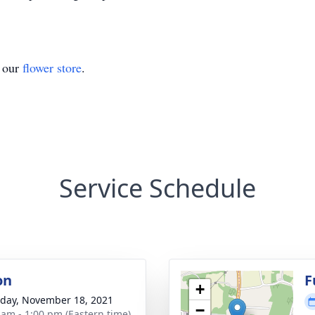
t our
flower store
.
Service Schedule
on
F
+
day, November 18, 2021
−
 am - 1:00 pm (Eastern time)