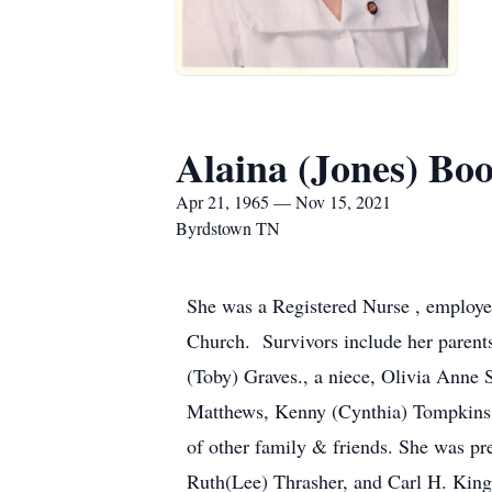
Alaina (Jones) Bo
Apr 21, 1965 — Nov 15, 2021
Byrdstown TN
She was a Registered Nurse , employe
Church. Survivors include her parent
(Toby) Graves., a niece, Olivia Ann
Matthews, Kenny (Cynthia) Tompkins, 
of other family & friends. She was pr
Ruth(Lee) Thrasher, and Carl H. King