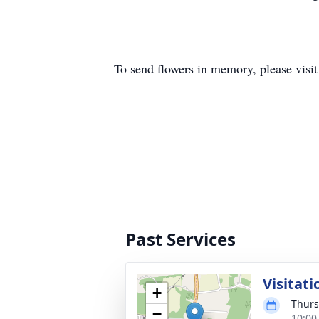
To send flowers in memory, please visi
Past Services
Visitati
+
Thurs
−
10:00