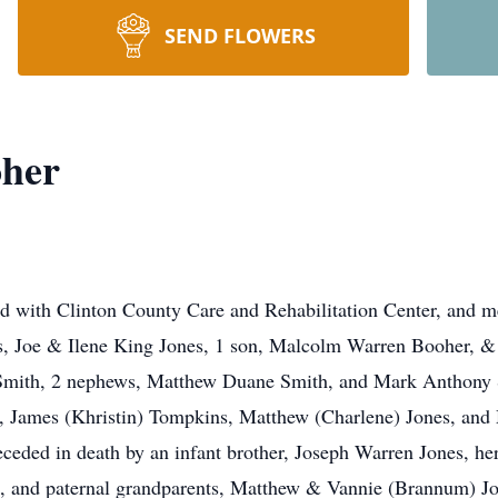
SEND FLOWERS
oher
d with Clinton County Care and Rehabilitation Center, and 
s, Joe & Ilene King Jones, 1 son, Malcolm Warren Booher, & 
e Smith, 2 nephews, Matthew Duane Smith, and Mark Anthony 
James (Khristin) Tompkins, Matthew (Charlene) Jones, and M
eceded in death by an infant brother, Joseph Warren Jones, h
, and paternal grandparents, Matthew & Vannie (Brannum) Jo