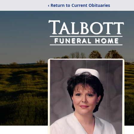
‹ Return to Current Obituaries