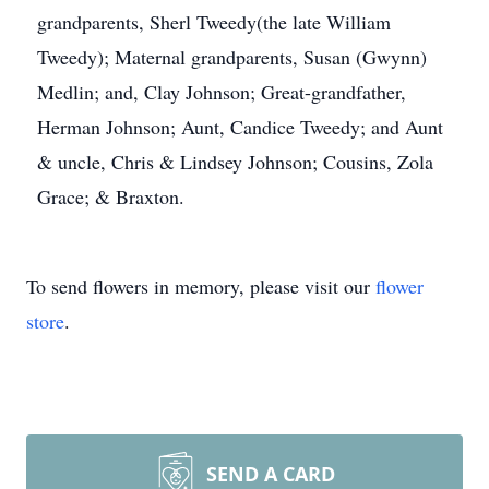
grandparents, Sherl Tweedy(the late William
Tweedy); Maternal grandparents, Susan (Gwynn)
Medlin; and, Clay Johnson; Great-grandfather,
Herman Johnson; Aunt, Candice Tweedy; and Aunt
& uncle, Chris & Lindsey Johnson; Cousins, Zola
Grace; & Braxton.
To send flowers in memory, please visit our
flower
store
.
SEND A CARD