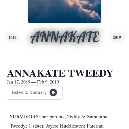
ANNAKATE
2019
2019
ANNAKATE TWEEDY
Jan 17, 2019 — Feb 9, 2019
Listen to Obituary
SURVIVORS: her parents, Teddy & Samantha
Tweedy; 1 sister, Jaylee Huddleston; Paternal