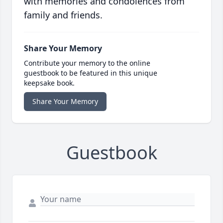
with memories and condolences from
family and friends.
Share Your Memory
Contribute your memory to the online
guestbook to be featured in this unique
keepsake book.
Share Your Memory
Guestbook