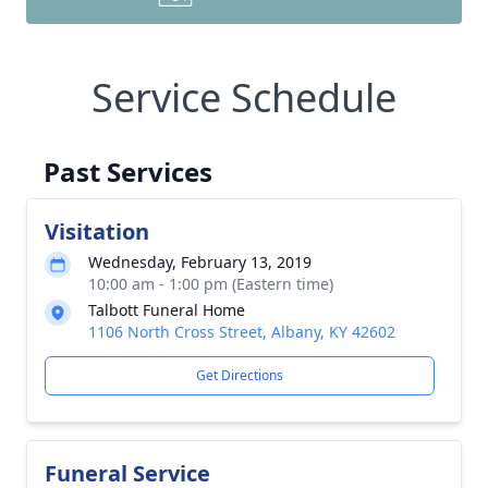
Service Schedule
Past Services
Visitation
Wednesday, February 13, 2019
10:00 am - 1:00 pm (Eastern time)
Talbott Funeral Home
1106 North Cross Street, Albany, KY 42602
Get Directions
Funeral Service