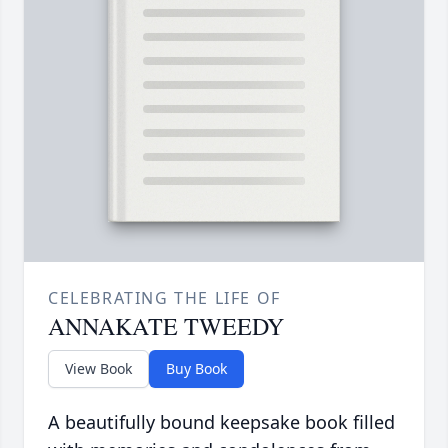
CELEBRATING THE LIFE OF
ANNAKATE TWEEDY
View Book
Buy Book
A beautifully bound keepsake book filled