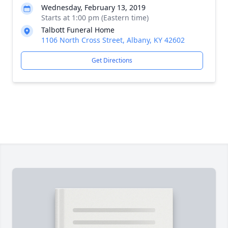
Wednesday, February 13, 2019
Starts at 1:00 pm (Eastern time)
Talbott Funeral Home
1106 North Cross Street, Albany, KY 42602
Get Directions