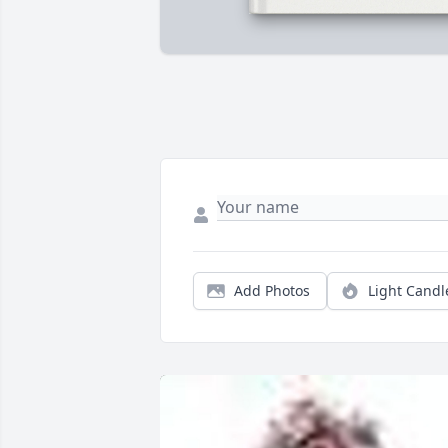
Add Photos
Light Candl