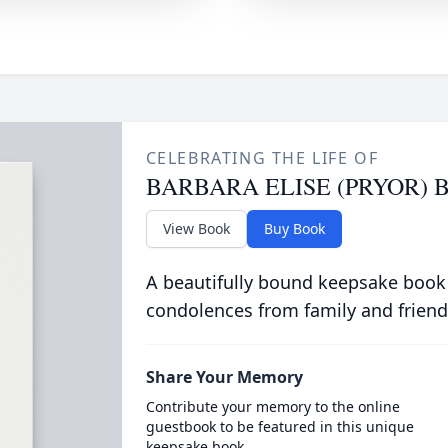
CELEBRATING THE LIFE OF
BARBARA ELISE (PRYOR) 
View Book
Buy Book
A beautifully bound keepsake book
condolences from family and friend
Share Your Memory
Contribute your memory to the online
guestbook to be featured in this unique
keepsake book.