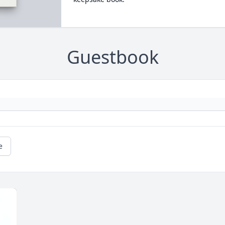
Guestbook
e