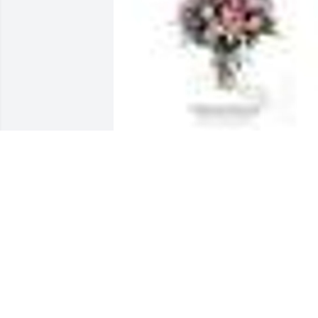
GARDEN PATH was sent by Patricia Beat
and Kristy Beaty Falbe and their familie
.Dear Aunt Barb,

You gave us such love and kindness an
looked out for us like we were your own. 
You will be forever in our hearts and 
never forgotten, rest in peace.  Much 
love, Pat and Kristy
PATRICIA BEATY