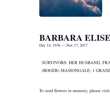
BARBARA ELISE
Dec 14, 1936 — Nov 17, 2017
SURVIVORS: HER HUSBAND, FRA
(ROGER) MASIONGALE; 1 GRA
To send flowers in memory, please visi