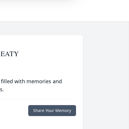
BEATY
 filled with memories and
s.
Share Your Memory