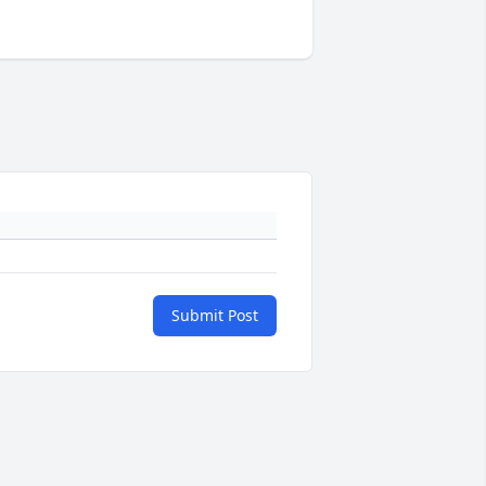
Submit Post