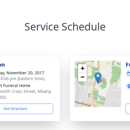
Service Schedule
on
F
+
y, November 20, 2017
−
- 8:00 pm (Eastern time)
tt Funeral Home
North Cross Street, Albany,
602
Text Directions