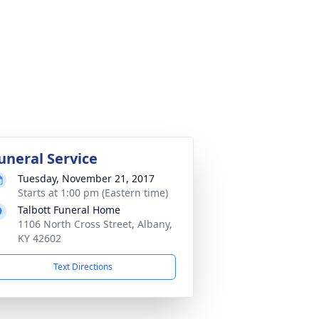
uneral Service
Tuesday, November 21, 2017
Starts at 1:00 pm (Eastern time)
Talbott Funeral Home
1106 North Cross Street, Albany,
KY 42602
Text Directions