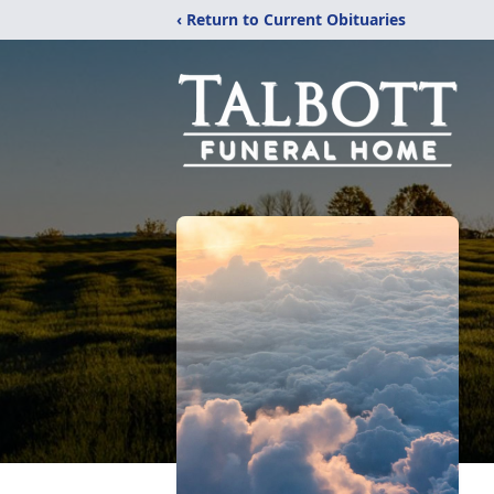
‹ Return to Current Obituaries