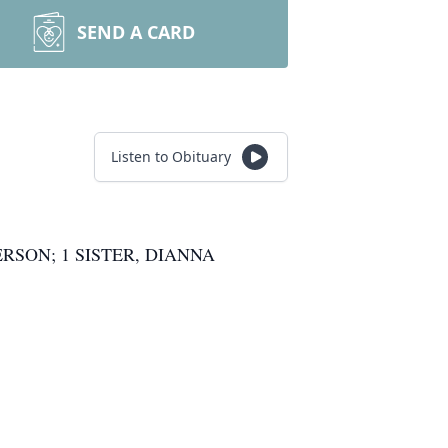
SEND A CARD
Listen to Obituary
RSON; 1 SISTER, DIANNA