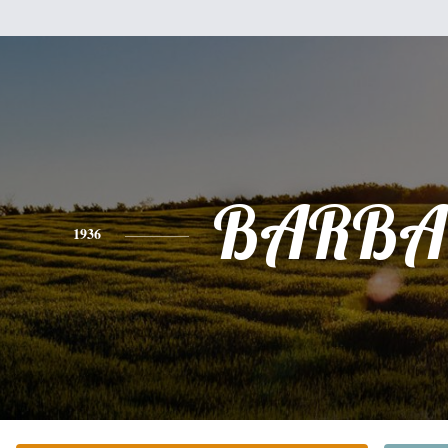
BARBA
1936