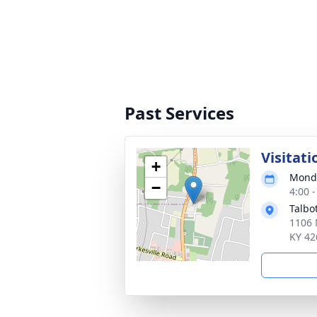
Past Services
Visitati
+
Monda
−
4:00 
Talbo
1106 
KY 42