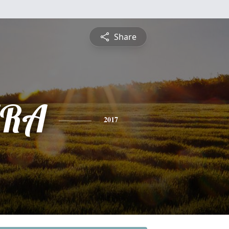
Share
RA
2017