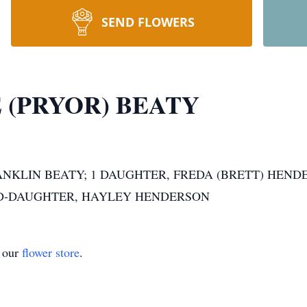
SEND FLOWERS
 (PRYOR) BEATY
NKLIN BEATY; 1 DAUGHTER, FREDA (BRETT) HENDE
ND-DAUGHTER, HAYLEY HENDERSON
t our
flower store
.