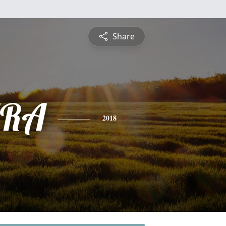
Share
RA
2018