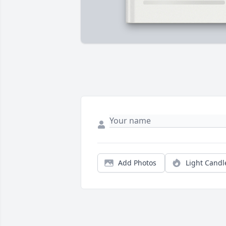
Add Photos
Light Candl