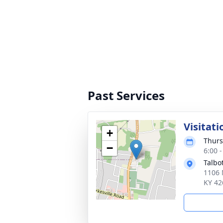
Past Services
Visitati
+
Thurs
−
6:00 
Talbo
1106 
KY 42