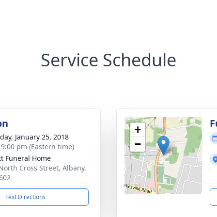
Service Schedule
on
F
+
day, January 25, 2018
−
- 9:00 pm (Eastern time)
tt Funeral Home
North Cross Street, Albany,
602
Text Directions