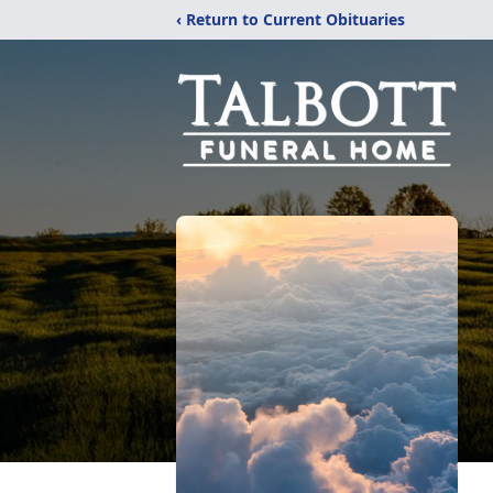
‹ Return to Current Obituaries