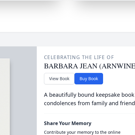
CELEBRATING THE LIFE OF
BARBARA JEAN (ARNWINE
View Book
Buy Book
A beautifully bound keepsake book
condolences from family and friend
Share Your Memory
Contribute your memory to the online