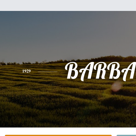
BARBA
1929