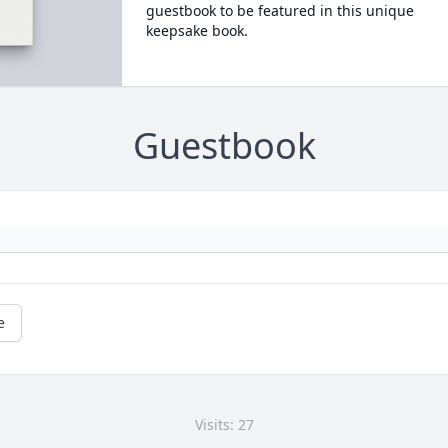
guestbook to be featured in this unique
keepsake book.
Guestbook
e
Visits: 27