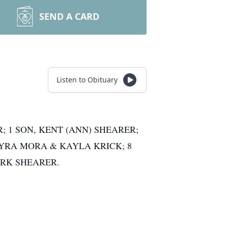
SEND A CARD
Listen to Obituary
; 1 SON, KENT (ANN) SHEARER;
 MYRA MORA & KAYLA KRICK; 8
ARK SHEARER.