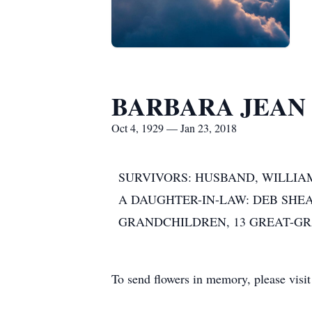
BARBARA JEAN
Oct 4, 1929 — Jan 23, 2018
SURVIVORS: HUSBAND, WILLIAM
A DAUGHTER-IN-LAW: DEB SHEA
GRANDCHILDREN, 13 GREAT-GR
To send flowers in memory, please visi