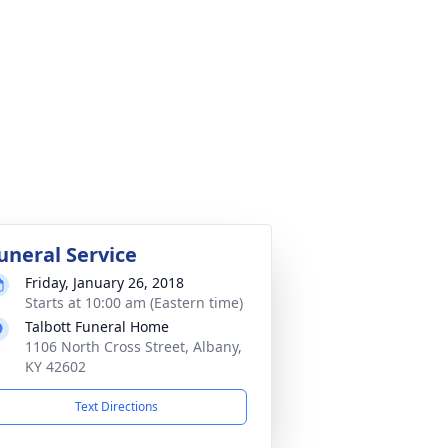
uneral Service
Friday, January 26, 2018
Starts at 10:00 am (Eastern time)
Talbott Funeral Home
1106 North Cross Street, Albany,
KY 42602
Text Directions