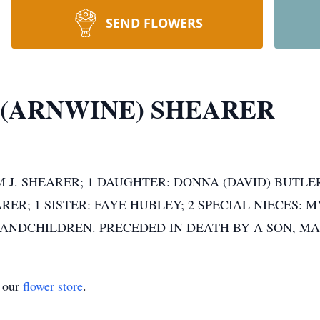
SEND FLOWERS
 (ARNWINE) SHEARER
 J. SHEARER; 1 DAUGHTER: DONNA (DAVID) BUTLER
RER; 1 SISTER: FAYE HUBLEY; 2 SPECIAL NIECES:
ANDCHILDREN. PRECEDED IN DEATH BY A SON, M
t our
flower store
.