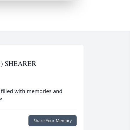
) SHEARER
 filled with memories and
s.
Share Your Memory