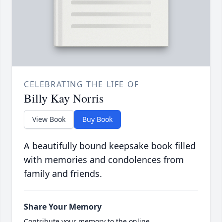
CELEBRATING THE LIFE OF
Billy Kay Norris
View Book
Buy Book
A beautifully bound keepsake book filled
with memories and condolences from
family and friends.
Share Your Memory
Contribute your memory to the online