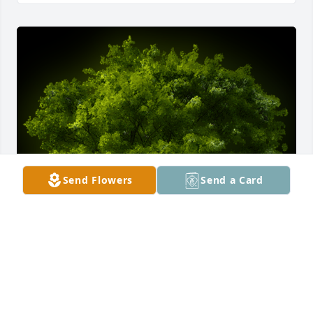
Send Flowers
Send a Card
A Memorial Tree was planted for Billy Kay Norris

We are deeply sorry for your loss ~ the staff at 
Talbott Funeral Home