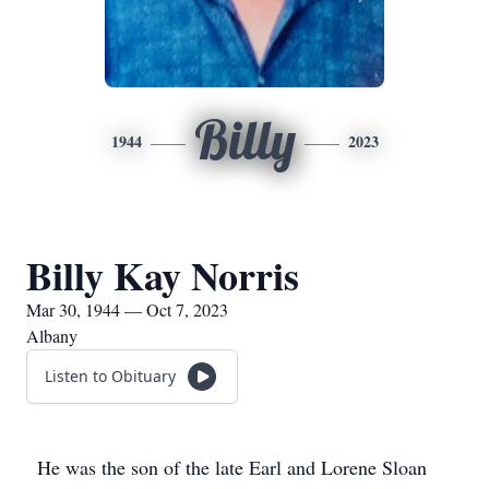
Billy
1944
2023
Billy Kay Norris
Mar 30, 1944 — Oct 7, 2023
Albany
Listen to Obituary
He was the son of the late Earl and Lorene Sloan