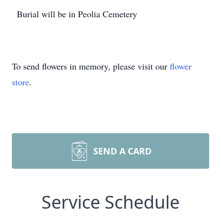
Burial will be in Peolia Cemetery
To send flowers in memory, please visit our
flower
store
.
SEND A CARD
Service Schedule