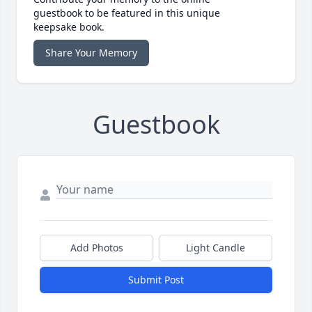
guestbook to be featured in this unique
keepsake book.
Share Your Memory
Guestbook
Add Photos
Light Candle
Submit Post