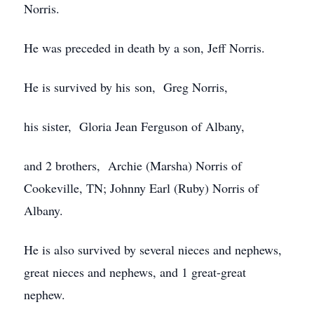
Norris.
He was preceded in death by a son, Jeff Norris.
He is survived by his son, Greg Norris,
his sister, Gloria Jean Ferguson of Albany,
and 2 brothers, Archie (Marsha) Norris of
Cookeville, TN; Johnny Earl (Ruby) Norris of
Albany.
He is also survived by several nieces and nephews,
great nieces and nephews, and 1 great-great
nephew.