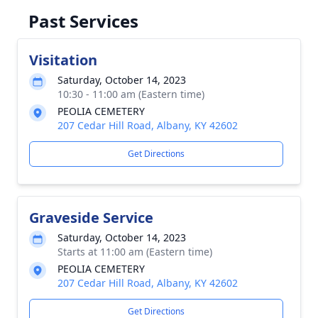
Past Services
Visitation
Saturday, October 14, 2023
10:30 - 11:00 am (Eastern time)
PEOLIA CEMETERY
207 Cedar Hill Road, Albany, KY 42602
Get Directions
Graveside Service
Saturday, October 14, 2023
Starts at 11:00 am (Eastern time)
PEOLIA CEMETERY
207 Cedar Hill Road, Albany, KY 42602
Get Directions