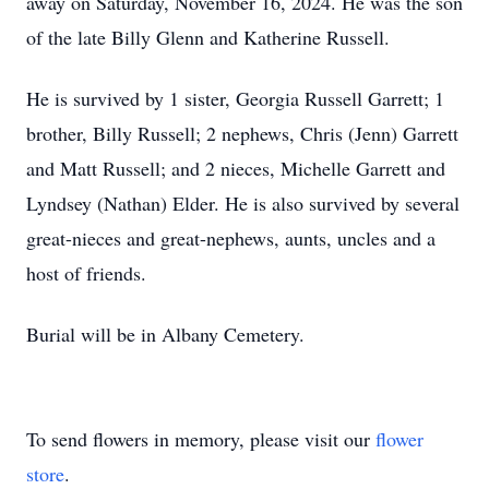
away on Saturday, November 16, 2024. He was the son
of the late Billy Glenn and Katherine Russell.
He is survived by 1 sister, Georgia Russell Garrett; 1
brother, Billy Russell; 2 nephews, Chris (Jenn) Garrett
and Matt Russell; and 2 nieces, Michelle Garrett and
Lyndsey (Nathan) Elder. He is also survived by several
great-nieces and great-nephews, aunts, uncles and a
host of friends.
Burial will be in Albany Cemetery.
To send flowers in memory, please visit our
flower
store
.