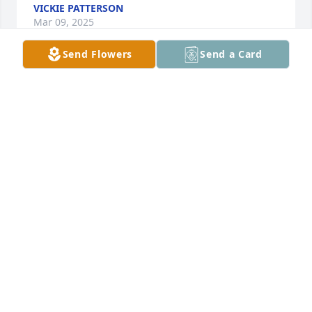
VICKIE PATTERSON
Mar 09, 2025
Send Flowers
Send a Card
Later buddy
ANDRE NEWCOMB
Mar 03, 2025
Prayers to the family and friends
DEIRDRE GILBERT
Nov 20, 2024