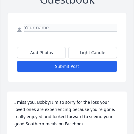
Add Photos
Light Candle
Submit Post
I miss you, Bobby! I'm so sorry for the loss your 
loved ones are experiencing because you're gone. I 
really enjoyed and looked forward to seeing your 
good Southern meals on Facebook.