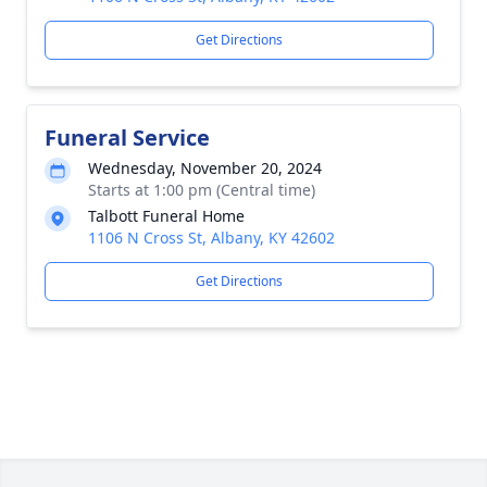
Get Directions
Funeral Service
Wednesday, November 20, 2024
Starts at 1:00 pm (Central time)
Talbott Funeral Home
1106 N Cross St, Albany, KY 42602
Get Directions