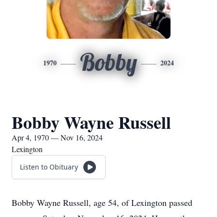
Bobby
1970
2024
Bobby Wayne Russell
Apr 4, 1970 — Nov 16, 2024
Lexington
Listen to Obituary
Bobby Wayne Russell, age 54, of Lexington passed