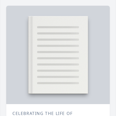
CELEBRATING THE LIFE OF