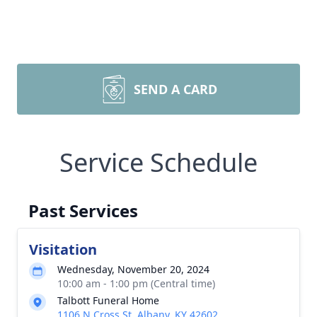
SEND A CARD
Service Schedule
Past Services
Visitation
Wednesday, November 20, 2024
10:00 am - 1:00 pm (Central time)
Talbott Funeral Home
1106 N Cross St, Albany, KY 42602