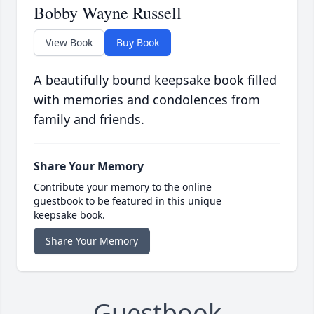
Bobby Wayne Russell
View Book
Buy Book
A beautifully bound keepsake book filled
with memories and condolences from
family and friends.
Share Your Memory
Contribute your memory to the online
guestbook to be featured in this unique
keepsake book.
Share Your Memory
Guestbook