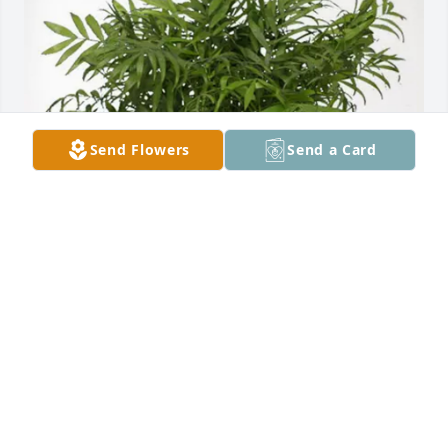
Send Flowers
Send a Card
Donna Brandenburg purchased Palm Plant for Carol 
Nicholas
DONNA BRANDENBURG
May 18, 2026