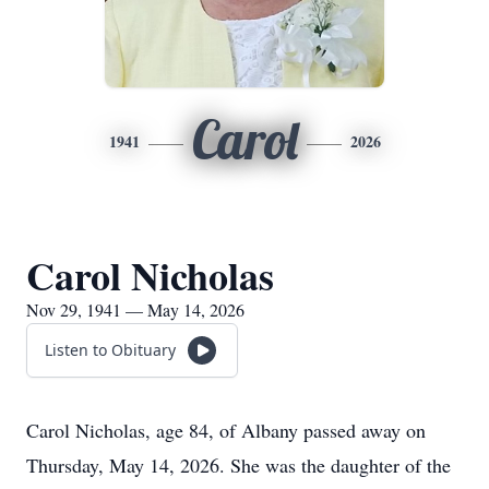
Carol
1941
2026
Carol Nicholas
Nov 29, 1941 — May 14, 2026
Listen to Obituary
Carol Nicholas, age 84, of Albany passed away on
Thursday, May 14, 2026. She was the daughter of the