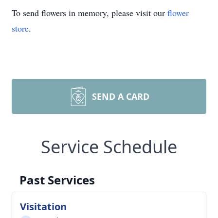
To send flowers in memory, please visit our
flower
store
.
SEND A CARD
Service Schedule
Past Services
Visitation