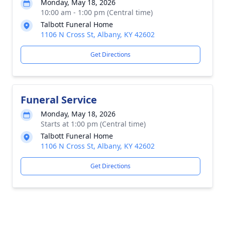
Monday, May 18, 2026
10:00 am - 1:00 pm (Central time)
Talbott Funeral Home
1106 N Cross St, Albany, KY 42602
Get Directions
Funeral Service
Monday, May 18, 2026
Starts at 1:00 pm (Central time)
Talbott Funeral Home
1106 N Cross St, Albany, KY 42602
Get Directions