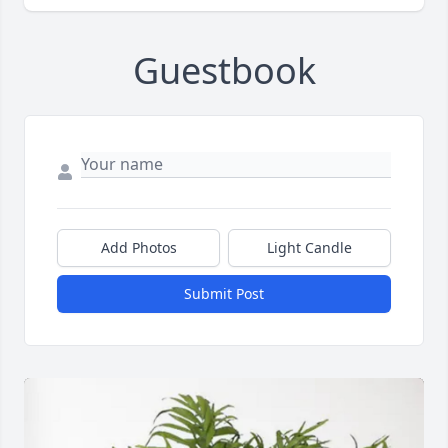
Guestbook
Add Photos
Light Candle
Submit Post