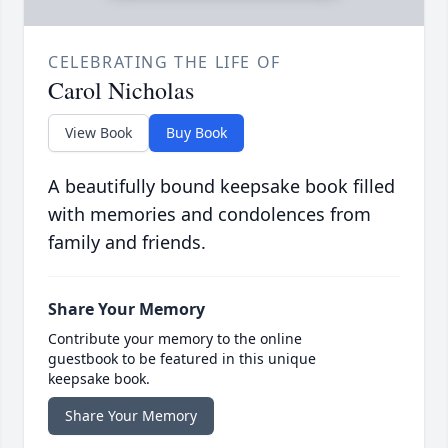
CELEBRATING THE LIFE OF
Carol Nicholas
View Book
Buy Book
A beautifully bound keepsake book filled
with memories and condolences from
family and friends.
Share Your Memory
Contribute your memory to the online
guestbook to be featured in this unique
keepsake book.
Share Your Memory