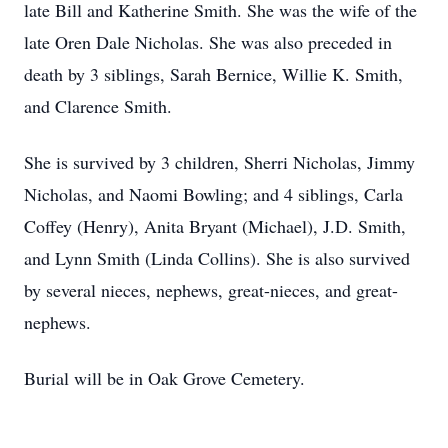
late Bill and Katherine Smith. She was the wife of the
late Oren Dale Nicholas. She was also preceded in
death by 3 siblings, Sarah Bernice, Willie K. Smith,
and Clarence Smith.
She is survived by 3 children, Sherri Nicholas, Jimmy
Nicholas, and Naomi Bowling; and 4 siblings, Carla
Coffey (Henry), Anita Bryant (Michael), J.D. Smith,
and Lynn Smith (Linda Collins). She is also survived
by several nieces, nephews, great-nieces, and great-
nephews.
Burial will be in Oak Grove Cemetery.