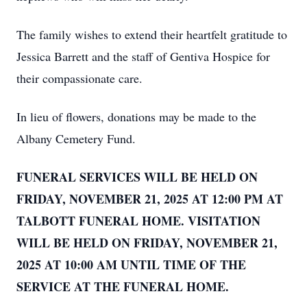
The family wishes to extend their heartfelt gratitude to
Jessica Barrett and the staff of Gentiva Hospice for
their compassionate care.
In lieu of flowers, donations may be made to the
Albany Cemetery Fund.
FUNERAL SERVICES WILL BE HELD ON
FRIDAY, NOVEMBER 21, 2025 AT 12:00 PM AT
TALBOTT FUNERAL HOME. VISITATION
WILL BE HELD ON FRIDAY, NOVEMBER 21,
2025 AT 10:00 AM UNTIL TIME OF THE
SERVICE AT THE FUNERAL HOME.