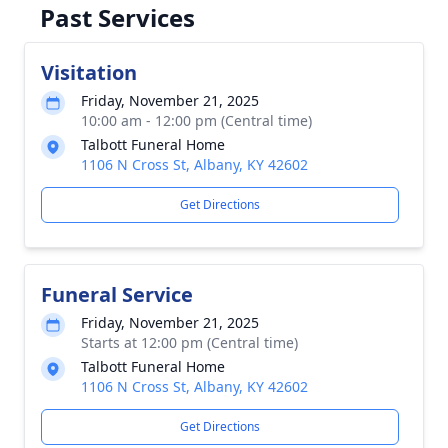
Past Services
Visitation
Friday, November 21, 2025
10:00 am - 12:00 pm (Central time)
Talbott Funeral Home
1106 N Cross St, Albany, KY 42602
Get Directions
Funeral Service
Friday, November 21, 2025
Starts at 12:00 pm (Central time)
Talbott Funeral Home
1106 N Cross St, Albany, KY 42602
Get Directions