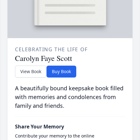
CELEBRATING THE LIFE OF
Carolyn Faye Scott
View Book
Buy Book
A beautifully bound keepsake book filled
with memories and condolences from
family and friends.
Share Your Memory
Contribute your memory to the online