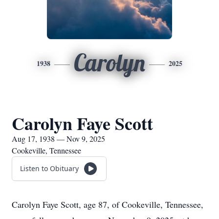
Carolyn
1938
2025
Carolyn Faye Scott
Aug 17, 1938 — Nov 9, 2025
Cookeville, Tennessee
Listen to Obituary
Carolyn Faye Scott, age 87, of Cookeville, Tennessee,