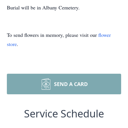
Burial will be in Albany Cemetery.
To send flowers in memory, please visit our
flower
store
.
SEND A CARD
Service Schedule