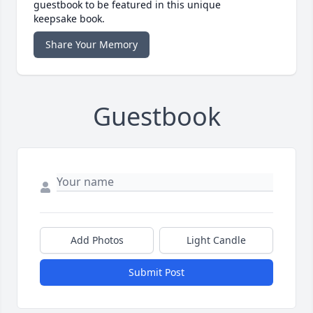
guestbook to be featured in this unique
keepsake book.
Share Your Memory
Guestbook
Add Photos
Light Candle
Submit Post