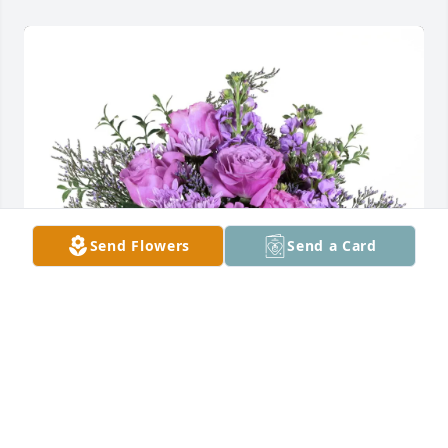
Send Flowers
Send a Card
Your friends purchased Purple Majesty for Carolyn 
Scott