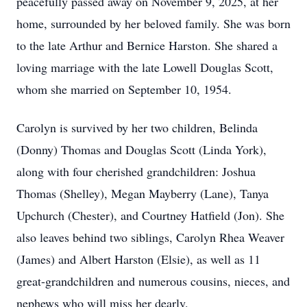
peacefully passed away on November 9, 2025, at her
home, surrounded by her beloved family. She was born
to the late Arthur and Bernice Harston. She shared a
loving marriage with the late Lowell Douglas Scott,
whom she married on September 10, 1954.
Carolyn is survived by her two children, Belinda
(Donny) Thomas and Douglas Scott (Linda York),
along with four cherished grandchildren: Joshua
Thomas (Shelley), Megan Mayberry (Lane), Tanya
Upchurch (Chester), and Courtney Hatfield (Jon). She
also leaves behind two siblings, Carolyn Rhea Weaver
(James) and Albert Harston (Elsie), as well as 11
great-grandchildren and numerous cousins, nieces, and
nephews who will miss her dearly.