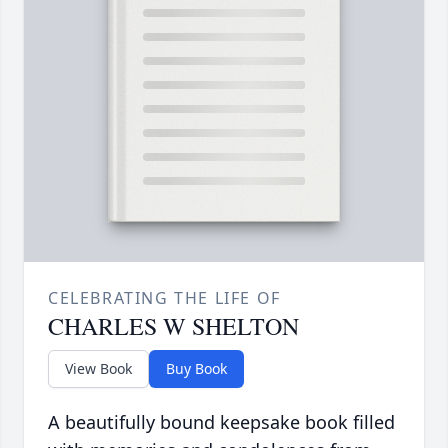
CELEBRATING THE LIFE OF
CHARLES W SHELTON
View Book
Buy Book
A beautifully bound keepsake book filled