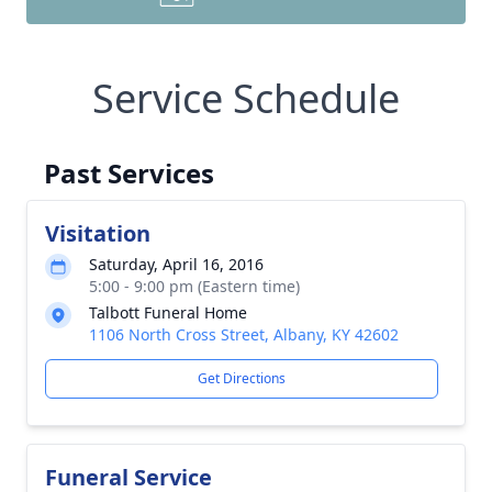
Service Schedule
Past Services
Visitation
Saturday, April 16, 2016
5:00 - 9:00 pm (Eastern time)
Talbott Funeral Home
1106 North Cross Street, Albany, KY 42602
Get Directions
Funeral Service