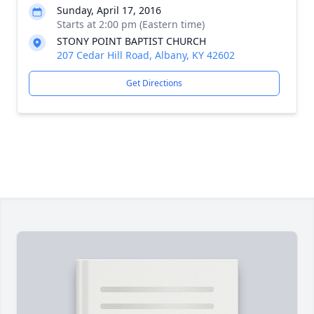
Sunday, April 17, 2016
Starts at 2:00 pm (Eastern time)
STONY POINT BAPTIST CHURCH
207 Cedar Hill Road, Albany, KY 42602
Get Directions