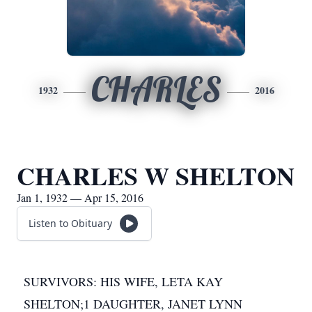
CHARLES
1932
2016
CHARLES W SHELTON
Jan 1, 1932 — Apr 15, 2016
Listen to Obituary
SURVIVORS: HIS WIFE, LETA KAY
SHELTON;1 DAUGHTER, JANET LYNN