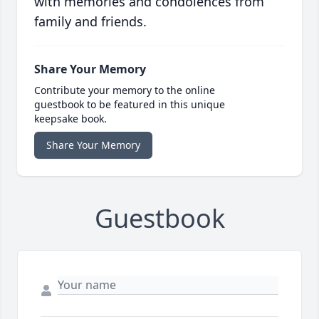
with memories and condolences from
family and friends.
Share Your Memory
Contribute your memory to the online
guestbook to be featured in this unique
keepsake book.
Share Your Memory
Guestbook