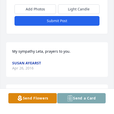
Add Photos
Light Candle
Submit Post
My sympathy Leta, prayers to you.
SUSAN AYEARST
Apr 26, 2016
Praying for God to give you and your family 
Send Flowers
Send a Card
strength in this time of need.  Mrs. Tanner, a lot of 
us felt like we knew your father from all the 
wonderful stories you told us while teaching us how 