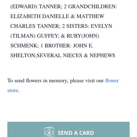
(EDWARD) TANNER; 2 GRANDCHILDREN:
ELIZABETH DANIELLE & MATTHEW
CHARLES TANNER; 2 SISTERS: EVELYN
(TILMAN) GUFFEY; & RUBY(JOHN)
SCHMENK; 1 BROTHER: JOHN E.
SHELTON;SEVERAL NIECES & NEPHEWS
To send flowers in memory, please visit our
flower
store
.
SEND A CARD