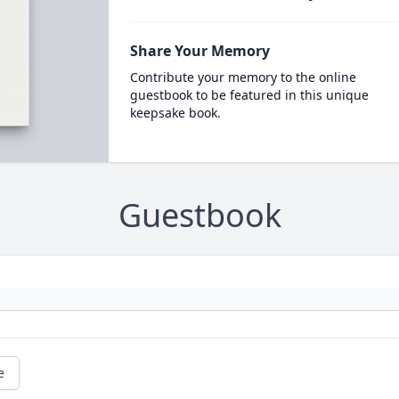
Share Your Memory
Contribute your memory to the online
guestbook to be featured in this unique
keepsake book.
Guestbook
e