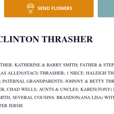
SEND FLOWERS
CLINTON THRASHER
THER: KATHERINE & BARRY SMITH; FATHER & STEP
AS ALLEN(STACI) THRASHER; 1 NIECE: HALEIGH 
 PATERNAL GRANDPARENTS: JOHNNY & BETTY TH
ER, CHAD WELLS; AUNTS & UNCLES: KAREN(TONY) 
MITH; SEVERAL COUSINS: BRANDON(ANA LISA) WITH
TER JERSIE