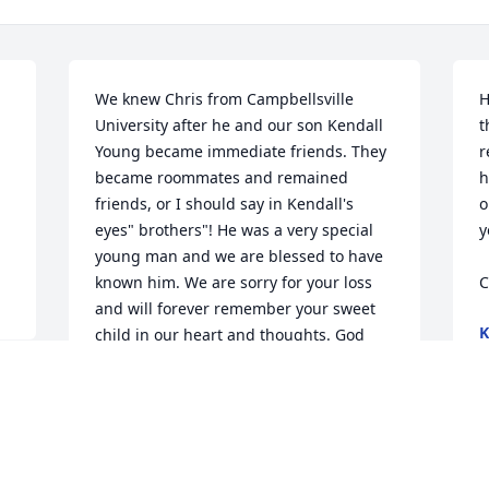
We knew Chris from Campbellsville 
H
University after he and our son Kendall 
t
Young became immediate friends. They 
r
became roommates and remained 
h
friends, or I should say in Kendall's 
o
eyes" brothers"! He was a very special 
y
young man and we are blessed to have 
known him. We are sorry for your loss 
C
and will forever remember your sweet 
K
child in our heart and thoughts. God 
F
Bless
STEVE & DONNA YOUNG
Feb 17, 2016
e 
d 