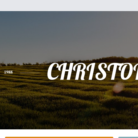
CHRISTO
1988