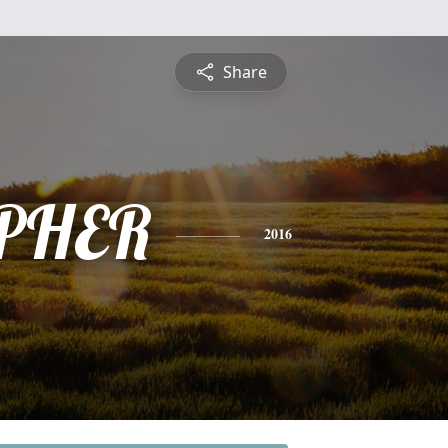
Share
PHER
2016