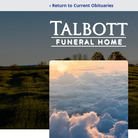
‹ Return to Current Obituaries