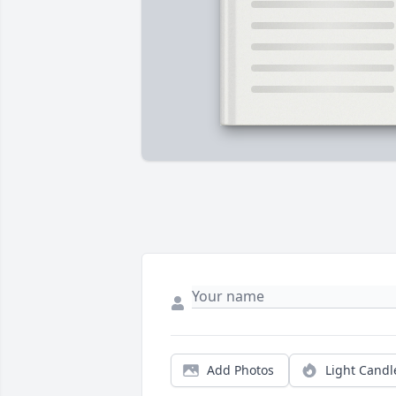
Add Photos
Light Candl