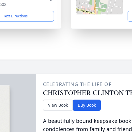
602
Text Directions
CELEBRATING THE LIFE OF
CHRISTOPHER CLINTON 
View Book
Buy Book
A beautifully bound keepsake book
condolences from family and friend