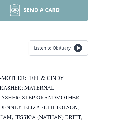
SEND A CARD
Listen to Obituary
-MOTHER: JEFF & CINDY
THRASHER; MATERNAL
RASHER; STEP-GRANDMOTHER:
DENNEY; ELIZABETH TOLSON;
AM; JESSICA (NATHAN) BRITT;