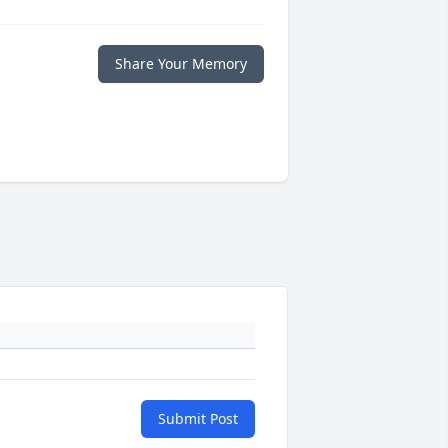
Share Your Memory
Submit Post