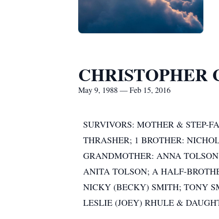
CHRISTOPHER 
May 9, 1988 — Feb 15, 2016
SURVIVORS: MOTHER & STEP-FA
THRASHER; 1 BROTHER: NICHOL
GRANDMOTHER: ANNA TOLSON;
ANITA TOLSON; A HALF-BROTH
NICKY (BECKY) SMITH; TONY S
LESLIE (JOEY) RHULE & DAUGH