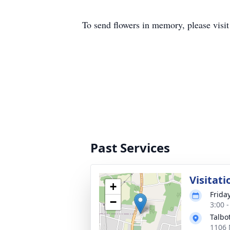
To send flowers in memory, please visi
Past Services
Visitati
+
Frida
−
3:00 
Talbo
1106 