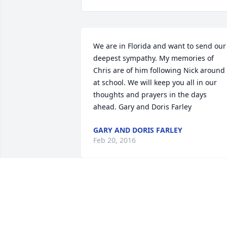
We are in Florida and want to send our 
deepest sympathy. My memories of 
Chris are of him following Nick around 
at school. We will keep you all in our 
thoughts and prayers in the days 
ahead. Gary and Doris Farley
GARY AND DORIS FARLEY
Feb 20, 2016
Sorry for your loss.  You all are in our 
thoughts and prayers.  It was a pleasur
to coach Christopher in football.  He ha