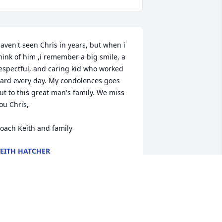
aven't seen Chris in years, but when i 
hink of him ,i remember a big smile, a 
espectful, and caring kid who worked 
ard every day. My condolences goes 
ut to this great man's family. We miss 
ou Chris,

oach Keith and family
EITH HATCHER
eb 17, 2016