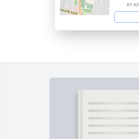
KY 42