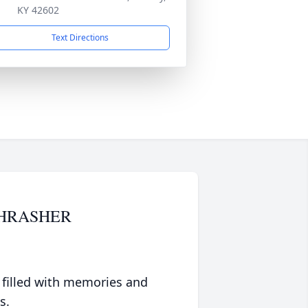
KY 42602
Text Directions
THRASHER
 filled with memories and
s.