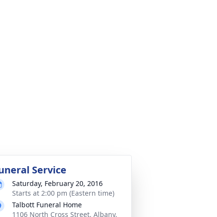
uneral Service
Saturday, February 20, 2016
Starts at 2:00 pm (Eastern time)
Talbott Funeral Home
1106 North Cross Street, Albany,