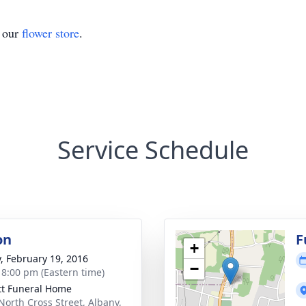
t our
flower store
.
Service Schedule
on
F
+
y, February 19, 2016
−
- 8:00 pm (Eastern time)
tt Funeral Home
North Cross Street, Albany,