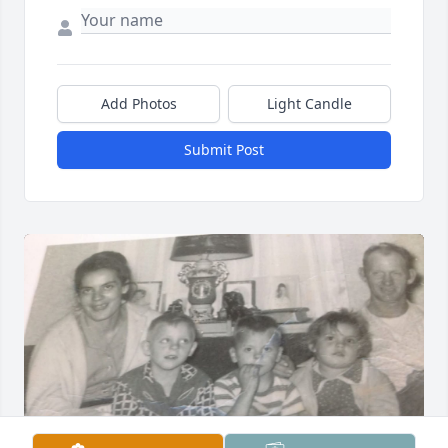
Add Photos
Light Candle
Submit Post