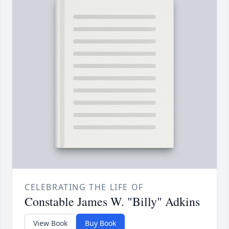
CELEBRATING THE LIFE OF
Constable James W. "Billy" Adkins
View Book
Buy Book