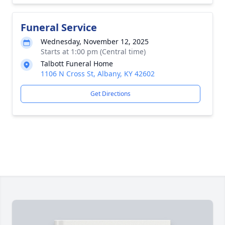
Funeral Service
Wednesday, November 12, 2025
Starts at 1:00 pm (Central time)
Talbott Funeral Home
1106 N Cross St, Albany, KY 42602
Get Directions