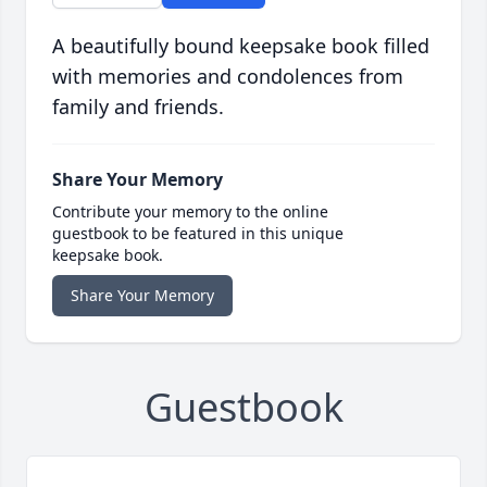
A beautifully bound keepsake book filled
with memories and condolences from
family and friends.
Share Your Memory
Contribute your memory to the online
guestbook to be featured in this unique
keepsake book.
Share Your Memory
Guestbook