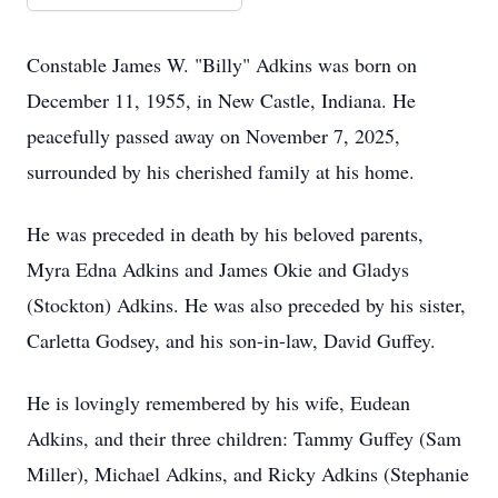
Constable James W. "Billy" Adkins was born on
December 11, 1955, in New Castle, Indiana. He
peacefully passed away on November 7, 2025,
surrounded by his cherished family at his home.
He was preceded in death by his beloved parents,
Myra Edna Adkins and James Okie and Gladys
(Stockton) Adkins. He was also preceded by his sister,
Carletta Godsey, and his son-in-law, David Guffey.
He is lovingly remembered by his wife, Eudean
Adkins, and their three children: Tammy Guffey (Sam
Miller), Michael Adkins, and Ricky Adkins (Stephanie