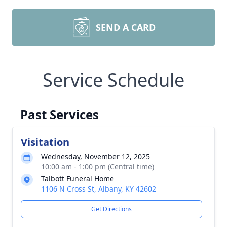
SEND A CARD
Service Schedule
Past Services
Visitation
Wednesday, November 12, 2025
10:00 am - 1:00 pm (Central time)
Talbott Funeral Home
1106 N Cross St, Albany, KY 42602
Get Directions