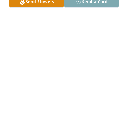
Send Flowers
Send a Card
So sorry for your loss. Our thoughts and prayers are 
with you all.
MIKE DENNEY
Nov 11, 2025
So sorry for your Loss  many prayers for all the 
family
BUSTER RUTH
Nov 11, 2025