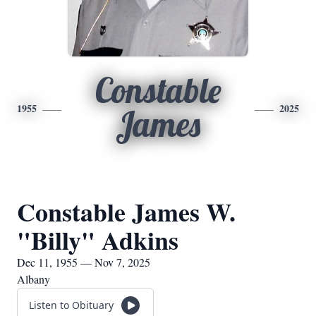
Constable
1955
2025
James
Constable James W.
"Billy" Adkins
Dec 11, 1955 — Nov 7, 2025
Albany
Listen to Obituary