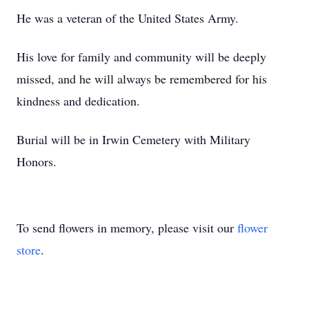
He was a veteran of the United States Army.
His love for family and community will be deeply
missed, and he will always be remembered for his
kindness and dedication.
Burial will be in Irwin Cemetery with Military
Honors.
To send flowers in memory, please visit our
flower
store
.