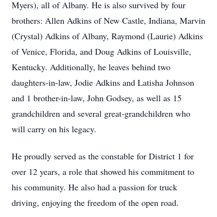
Myers), all of Albany. He is also survived by four
brothers: Allen Adkins of New Castle, Indiana, Marvin
(Crystal) Adkins of Albany, Raymond (Laurie) Adkins
of Venice, Florida, and Doug Adkins of Louisville,
Kentucky. Additionally, he leaves behind two
daughters-in-law, Jodie Adkins and Latisha Johnson
and 1 brother-in-law, John Godsey, as well as 15
grandchildren and several great-grandchildren who
will carry on his legacy.
He proudly served as the constable for District 1 for
over 12 years, a role that showed his commitment to
his community. He also had a passion for truck
driving, enjoying the freedom of the open road.