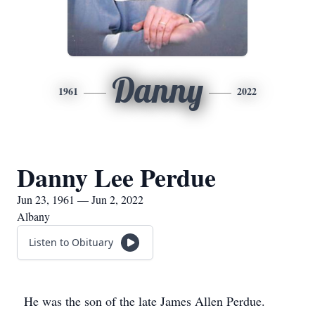
Danny
1961
2022
Danny Lee Perdue
Jun 23, 1961 — Jun 2, 2022
Albany
Listen to Obituary
He was the son of the late James Allen Perdue.