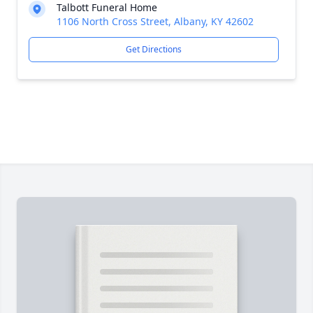
Talbott Funeral Home
1106 North Cross Street, Albany, KY 42602
Get Directions