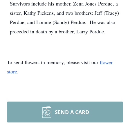
Survivors include his mother, Zena Jones Perdue, a
sister, Kathy Pickens, and two brothers: Jeff (Tracy)
Perdue, and Lonnie (Sandy) Perdue. He was also
preceded in death by a brother, Larry Perdue.
To send flowers in memory, please visit our
flower
store
.
SEND A CARD