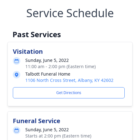
Service Schedule
Past Services
Visitation
Sunday, June 5, 2022
11:00 am - 2:00 pm (Eastern time)
Talbott Funeral Home
1106 North Cross Street, Albany, KY 42602
Get Directions
Funeral Service
Sunday, June 5, 2022
Starts at 2:00 pm (Eastern time)