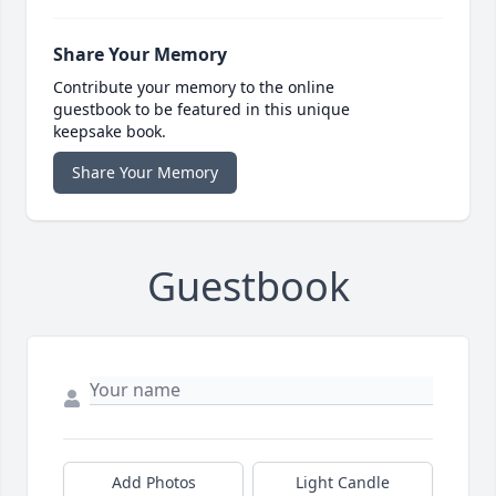
Share Your Memory
Contribute your memory to the online
guestbook to be featured in this unique
keepsake book.
Share Your Memory
Guestbook
Add Photos
Light Candle