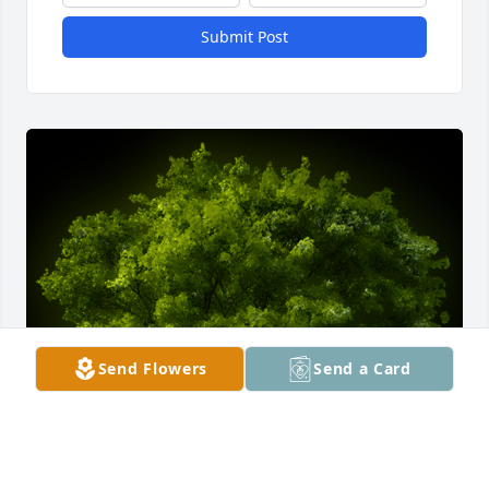
Submit Post
Send Flowers
Send a Card