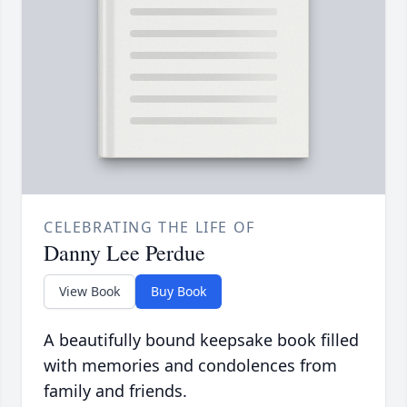
CELEBRATING THE LIFE OF
Danny Lee Perdue
View Book
Buy Book
A beautifully bound keepsake book filled
with memories and condolences from
family and friends.