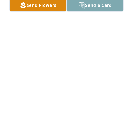
Send Flowers
Send a Card
A Memorial Tree was planted for David George 
Moles

We are deeply sorry for your loss ~ the staff at 
Talbott Funeral Home
May 25, 2022
Visits: 42
This site is protected by reCAPTCHA and the
Google
Privacy Policy
and
Terms of Service
apply.
Service map data ©
OpenStreetMap
contributors