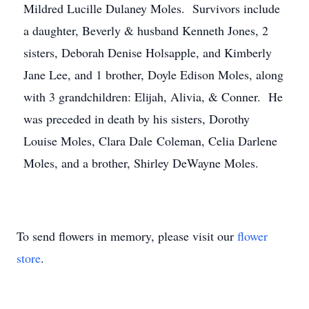
Mildred Lucille Dulaney Moles. Survivors include
a daughter, Beverly & husband Kenneth Jones, 2
sisters, Deborah Denise Holsapple, and Kimberly
Jane Lee, and 1 brother, Doyle Edison Moles, along
with 3 grandchildren: Elijah, Alivia, & Conner. He
was preceded in death by his sisters, Dorothy
Louise Moles, Clara Dale Coleman, Celia Darlene
Moles, and a brother, Shirley DeWayne Moles.
To send flowers in memory, please visit our
flower
store
.