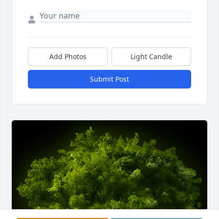
Add Photos
Light Candle
Submit Post