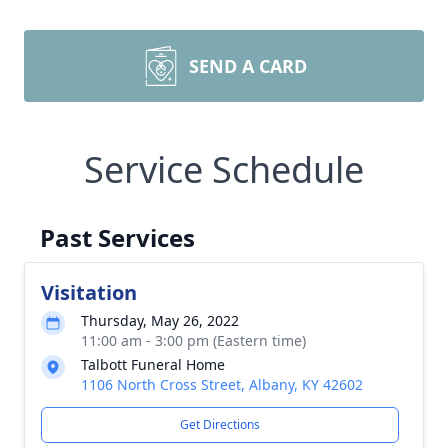
SEND A CARD
Service Schedule
Past Services
Visitation
Thursday, May 26, 2022
11:00 am - 3:00 pm (Eastern time)
Talbott Funeral Home
1106 North Cross Street, Albany, KY 42602
Get Directions