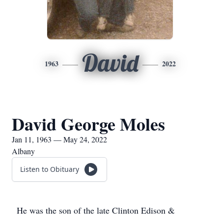
David
1963
2022
David George Moles
Jan 11, 1963 — May 24, 2022
Albany
Listen to Obituary
He was the son of the late Clinton Edison &