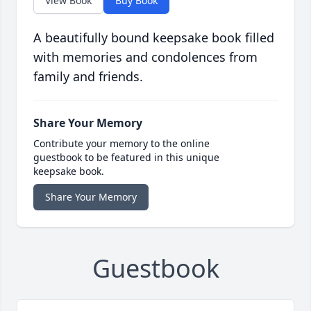
View Book
Buy Book
A beautifully bound keepsake book filled
with memories and condolences from
family and friends.
Share Your Memory
Contribute your memory to the online
guestbook to be featured in this unique
keepsake book.
Share Your Memory
Guestbook