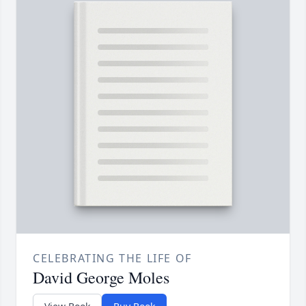
CELEBRATING THE LIFE OF
David George Moles