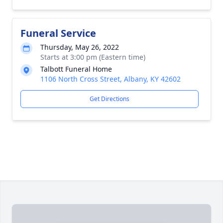
Funeral Service
Thursday, May 26, 2022
Starts at 3:00 pm (Eastern time)
Talbott Funeral Home
1106 North Cross Street, Albany, KY 42602
Get Directions