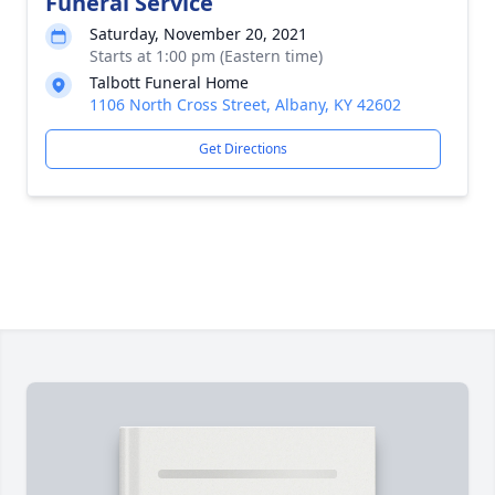
Funeral Service
Saturday, November 20, 2021
Starts at 1:00 pm (Eastern time)
Talbott Funeral Home
1106 North Cross Street, Albany, KY 42602
Get Directions