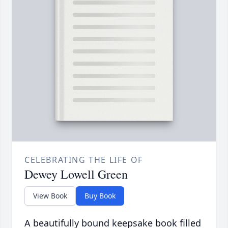
CELEBRATING THE LIFE OF
Dewey Lowell Green
View Book
Buy Book
A beautifully bound keepsake book filled