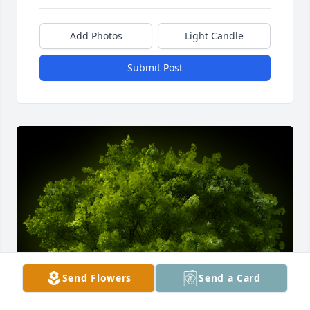
Add Photos
Light Candle
Submit Post
Send Flowers
Send a Card