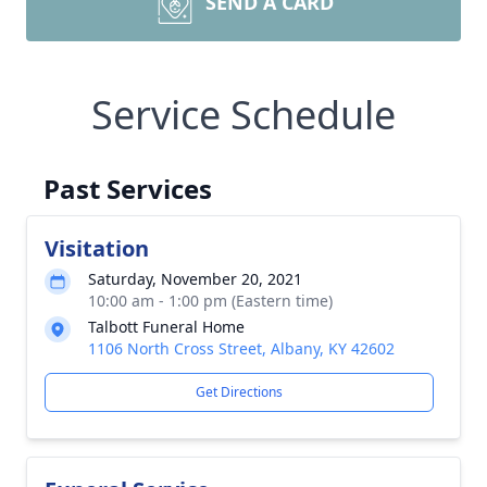
SEND A CARD
Service Schedule
Past Services
Visitation
Saturday, November 20, 2021
10:00 am - 1:00 pm (Eastern time)
Talbott Funeral Home
1106 North Cross Street, Albany, KY 42602
Get Directions