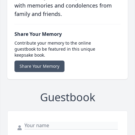
with memories and condolences from
family and friends.
Share Your Memory
Contribute your memory to the online
guestbook to be featured in this unique
keepsake book.
Share Your Memory
Guestbook