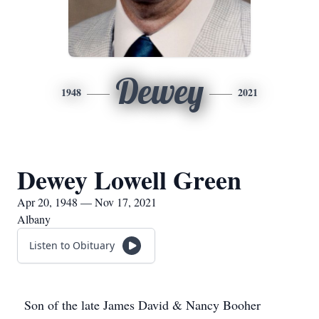
Dewey
1948
2021
Dewey Lowell Green
Apr 20, 1948 — Nov 17, 2021
Albany
Listen to Obituary
Son of the late James David & Nancy Booher