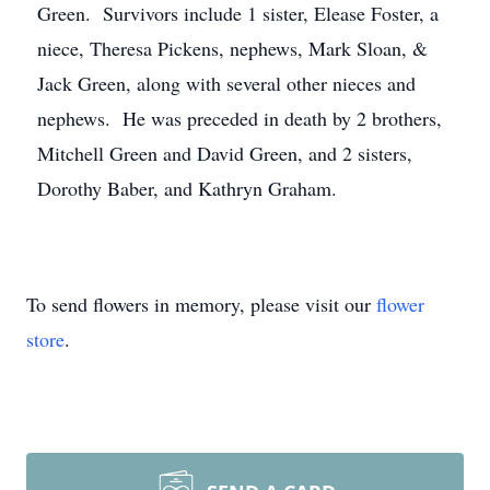
Green. Survivors include 1 sister, Elease Foster, a
niece, Theresa Pickens, nephews, Mark Sloan, &
Jack Green, along with several other nieces and
nephews. He was preceded in death by 2 brothers,
Mitchell Green and David Green, and 2 sisters,
Dorothy Baber, and Kathryn Graham.
To send flowers in memory, please visit our
flower
store
.