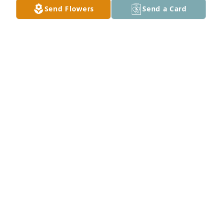
Send Flowers
Send a Card
A Memorial Tree was planted for Donald Ray Guffey

We are deeply sorry for your loss ~ the staff at 
Talbott Funeral Home
Jun 29, 2021
Visits: 39
This site is protected by reCAPTCHA and the
Google
Privacy Policy
and
Terms of Service
apply.
Service map data ©
OpenStreetMap
contributors