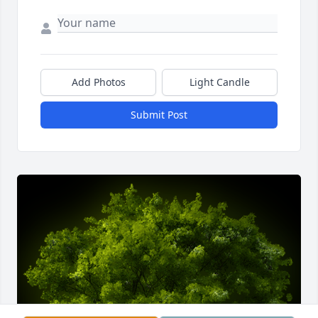
Add Photos
Light Candle
Submit Post