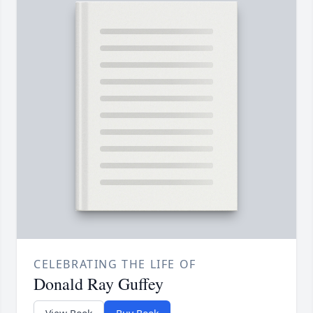
CELEBRATING THE LIFE OF
Donald Ray Guffey