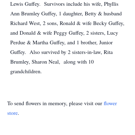
Lewis Guffey. Survivors include his wife, Phyllis
Ann Brumley Guffey, 1 daughter, Betty & husband
Richard West, 2 sons, Ronald & wife Becky Guffey,
and Donald & wife Peggy Guffey, 2 sisters, Lucy
Perdue & Martha Guffey, and 1 brother, Junior
Guffey. Also survived by 2 sisters-in-law, Rita
Brumley, Sharon Neal, along with 10
grandchildren.
To send flowers in memory, please visit our
flower
store
.