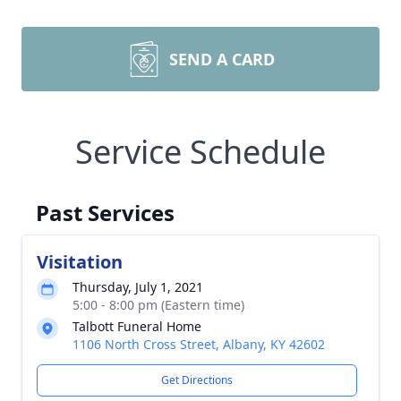
SEND A CARD
Service Schedule
Past Services
Visitation
Thursday, July 1, 2021
5:00 - 8:00 pm (Eastern time)
Talbott Funeral Home
1106 North Cross Street, Albany, KY 42602
Get Directions