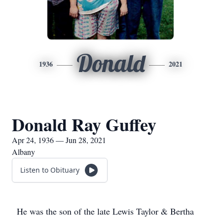
Donald
1936
2021
Donald Ray Guffey
Apr 24, 1936 — Jun 28, 2021
Albany
Listen to Obituary
He was the son of the late Lewis Taylor & Bertha