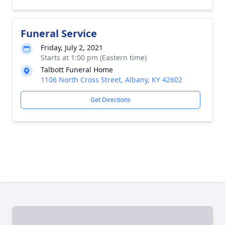
Funeral Service
Friday, July 2, 2021
Starts at 1:00 pm (Eastern time)
Talbott Funeral Home
1106 North Cross Street, Albany, KY 42602
Get Directions