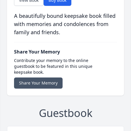
View Book
Buy Book
A beautifully bound keepsake book filled
with memories and condolences from
family and friends.
Share Your Memory
Contribute your memory to the online
guestbook to be featured in this unique
keepsake book.
Share Your Memory
Guestbook