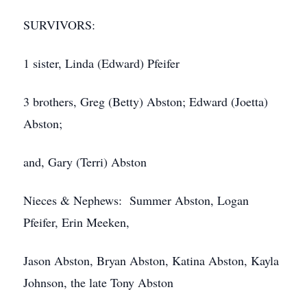
SURVIVORS:
1 sister, Linda (Edward) Pfeifer
3 brothers, Greg (Betty) Abston; Edward (Joetta)
Abston;
and, Gary (Terri) Abston
Nieces & Nephews: Summer Abston, Logan
Pfeifer, Erin Meeken,
Jason Abston, Bryan Abston, Katina Abston, Kayla
Johnson, the late Tony Abston