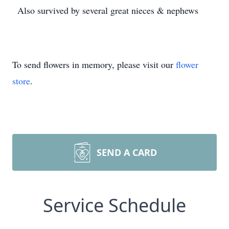
Also survived by several great nieces & nephews
To send flowers in memory, please visit our
flower
store
.
SEND A CARD
Service Schedule