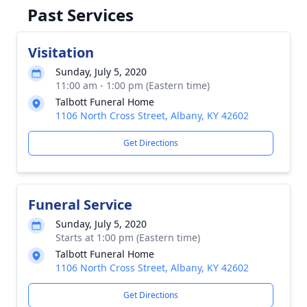
Past Services
Visitation
Sunday, July 5, 2020
11:00 am - 1:00 pm (Eastern time)
Talbott Funeral Home
1106 North Cross Street, Albany, KY 42602
Get Directions
Funeral Service
Sunday, July 5, 2020
Starts at 1:00 pm (Eastern time)
Talbott Funeral Home
1106 North Cross Street, Albany, KY 42602
Get Directions