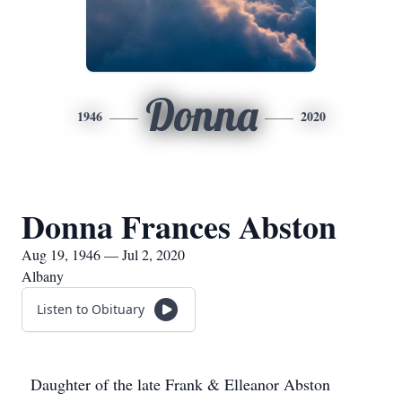
Donna
1946
2020
Donna Frances Abston
Aug 19, 1946 — Jul 2, 2020
Albany
Listen to Obituary
Daughter of the late Frank & Elleanor Abston