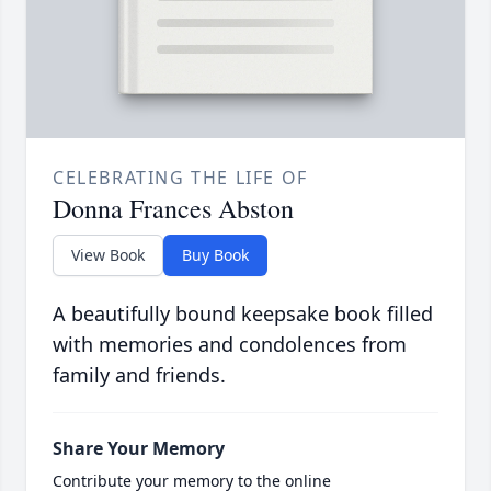
CELEBRATING THE LIFE OF
Donna Frances Abston
View Book
Buy Book
A beautifully bound keepsake book filled
with memories and condolences from
family and friends.
Share Your Memory
Contribute your memory to the online