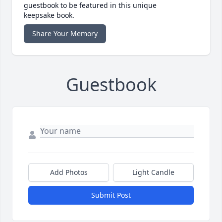
guestbook to be featured in this unique
keepsake book.
Share Your Memory
Guestbook
Add Photos
Light Candle
Submit Post