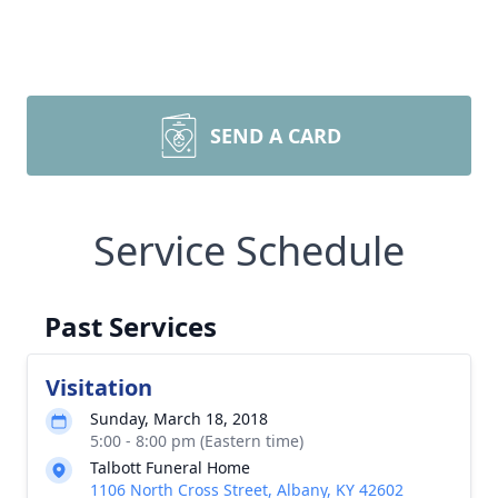
SEND A CARD
Service Schedule
Past Services
Visitation
Sunday, March 18, 2018
5:00 - 8:00 pm (Eastern time)
Talbott Funeral Home
1106 North Cross Street, Albany, KY 42602