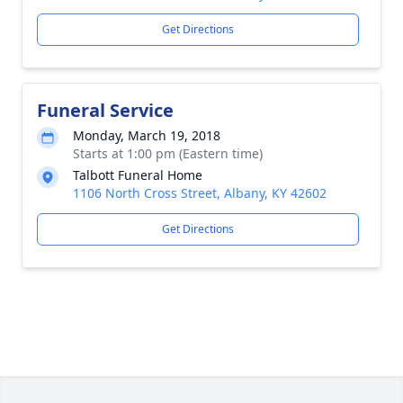
Get Directions
Funeral Service
Monday, March 19, 2018
Starts at 1:00 pm (Eastern time)
Talbott Funeral Home
1106 North Cross Street, Albany, KY 42602
Get Directions