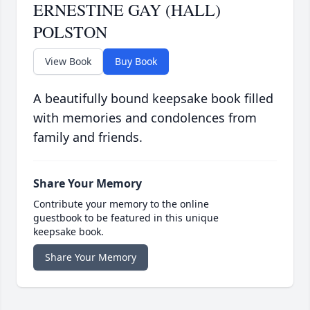
ERNESTINE GAY (HALL)
POLSTON
View Book
Buy Book
A beautifully bound keepsake book filled
with memories and condolences from
family and friends.
Share Your Memory
Contribute your memory to the online
guestbook to be featured in this unique
keepsake book.
Share Your Memory