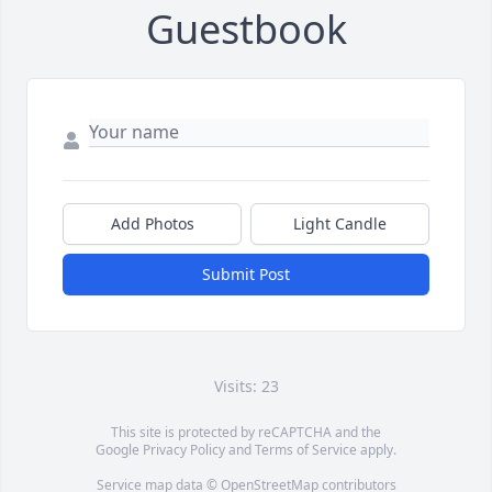
Guestbook
Add Photos
Light Candle
Submit Post
Visits: 23
This site is protected by reCAPTCHA and the
Google
Privacy Policy
and
Terms of Service
apply.
Service map data ©
OpenStreetMap
contributors