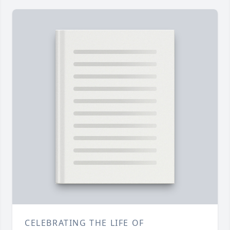
CELEBRATING THE LIFE OF