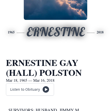
ERNESTINE
1965
2018
ERNESTINE GAY
(HALL) POLSTON
Mar 18, 1965 — Mar 16, 2018
Listen to Obituary
SURVIVORS: HUSBAND, JIMMY M.