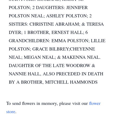
POLSTON; 2 DAUGHTERS: JENNIFER
POLSTON NEAL; ASHLEY POLSTON; 2
SISTERS: CHRISTINE ABRAHAM; & TERESA
DYER; 1 BROTHER, ERNEST HALL; 6
GRANDCHILDREN: EMMA POLSTON; LILLIE
POLSTON; GRACE BILBREY;CHEYENNE
NEAL; MEGAN NEAL; & MAKENNA NEAL.
DAUGHTER OF THE LATE WOODROW &
NANNIE HALL, ALSO PRECEDED IN DEATH
BY A BROTHER, MITCHELL HAMMONDS
To send flowers in memory, please visit our
flower
store
.