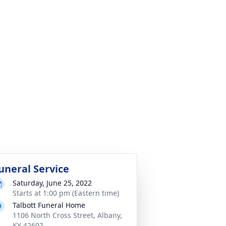
uneral Service
Saturday, June 25, 2022
Starts at 1:00 pm (Eastern time)
Talbott Funeral Home
1106 North Cross Street, Albany,
KY 42602