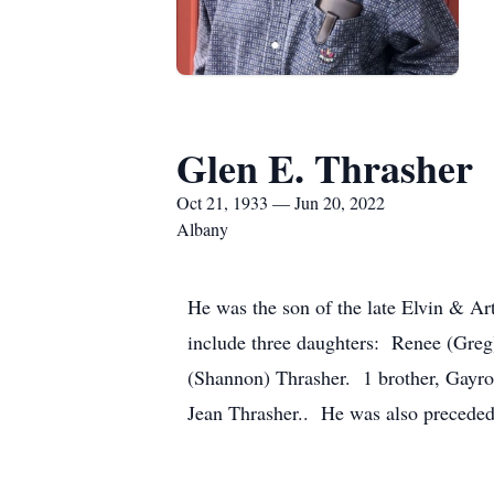
Glen E. Thrasher
Oct 21, 1933 — Jun 20, 2022
Albany
He was the son of the late Elvin & Ar
include three daughters: Renee (Gre
(Shannon) Thrasher. 1 brother, Gayron
Jean Thrasher.. He was also preceded 