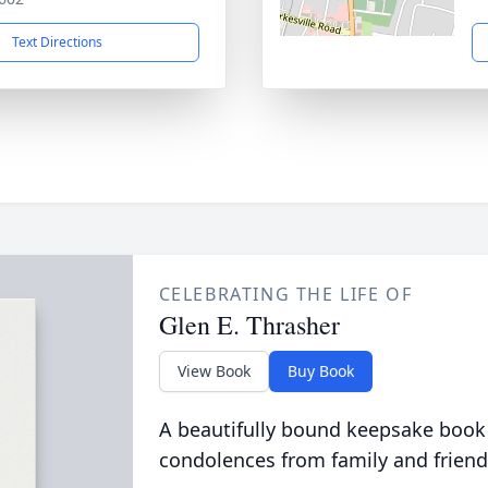
Text Directions
CELEBRATING THE LIFE OF
Glen E. Thrasher
View Book
Buy Book
A beautifully bound keepsake book
condolences from family and friend