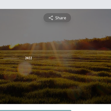
Share
2022