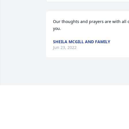
Our thoughts and prayers are with all o
you.
SHEILA MCGILL AND FAMILY
Jun 23, 2022