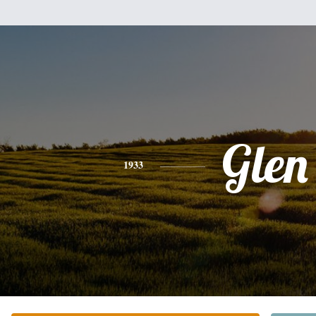
Glen
1933