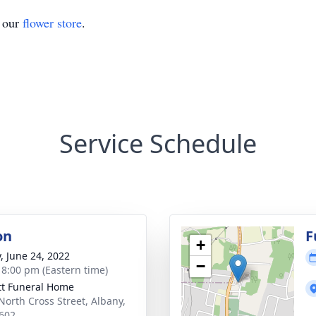
t our
flower store
.
Service Schedule
on
F
+
y, June 24, 2022
−
- 8:00 pm (Eastern time)
tt Funeral Home
North Cross Street, Albany,
602