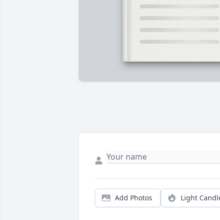
Add Photos
Light Candl