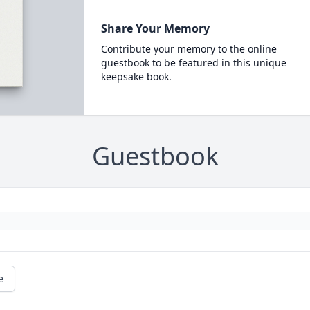
Share Your Memory
Contribute your memory to the online
guestbook to be featured in this unique
keepsake book.
Guestbook
e