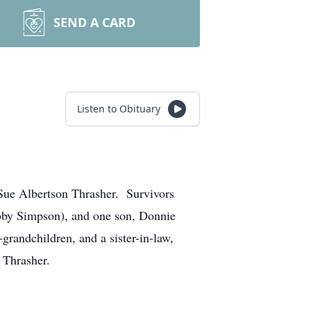
SEND A CARD
Listen to Obituary
 Sue Albertson Thrasher. Survivors
bby Simpson), and one son, Donnie
grandchildren, and a sister-in-law,
 Thrasher.