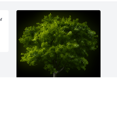
f 
A Memorial Tree was planted for Glen E. 
Thrasher

We are deeply sorry for your loss ~ the 