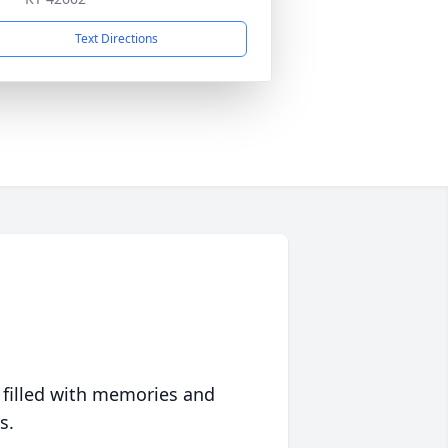
Text Directions
 filled with memories and
s.