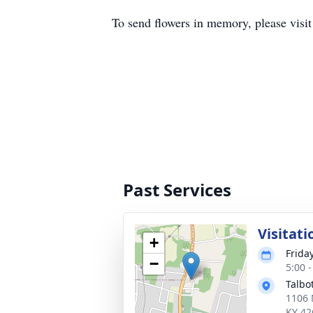
To send flowers in memory, please visi
Past Services
Visitati
+
Frida
−
5:00 
Talbo
1106 
KY 42