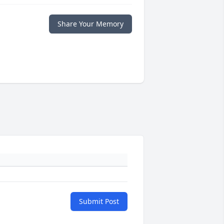
Share Your Memory
Submit Post