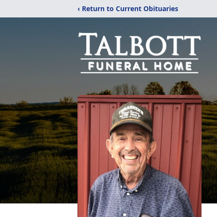
‹ Return to Current Obituaries