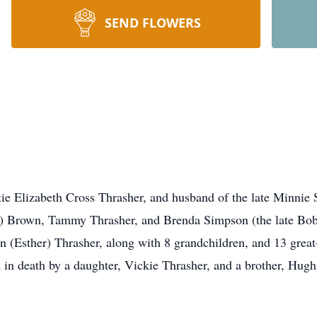
SEND FLOWERS
tie Elizabeth Cross Thrasher, and husband of the late Minnie
g) Brown, Tammy Thrasher, and Brenda Simpson (the late Bo
 (Esther) Thrasher, along with 8 grandchildren, and 13 great-
in death by a daughter, Vickie Thrasher, and a brother, Hugh