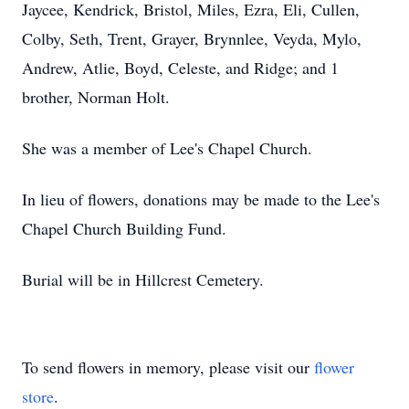
Jaycee, Kendrick, Bristol, Miles, Ezra, Eli, Cullen,
Colby, Seth, Trent, Grayer, Brynnlee, Veyda, Mylo,
Andrew, Atlie, Boyd, Celeste, and Ridge; and 1
brother, Norman Holt.
She was a member of Lee's Chapel Church.
In lieu of flowers, donations may be made to the Lee's
Chapel Church Building Fund.
Burial will be in Hillcrest Cemetery.
To send flowers in memory, please visit our
flower
store
.