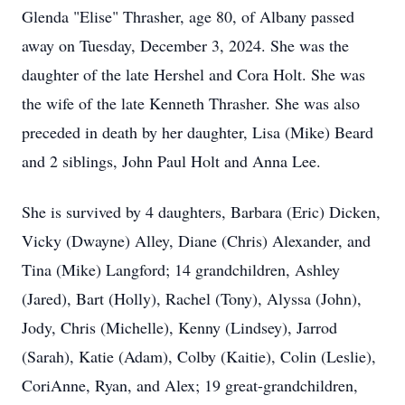
Glenda "Elise" Thrasher, age 80, of Albany passed
away on Tuesday, December 3, 2024. She was the
daughter of the late Hershel and Cora Holt. She was
the wife of the late Kenneth Thrasher. She was also
preceded in death by her daughter, Lisa (Mike) Beard
and 2 siblings, John Paul Holt and Anna Lee.
She is survived by 4 daughters, Barbara (Eric) Dicken,
Vicky (Dwayne) Alley, Diane (Chris) Alexander, and
Tina (Mike) Langford; 14 grandchildren, Ashley
(Jared), Bart (Holly), Rachel (Tony), Alyssa (John),
Jody, Chris (Michelle), Kenny (Lindsey), Jarrod
(Sarah), Katie (Adam), Colby (Kaitie), Colin (Leslie),
CoriAnne, Ryan, and Alex; 19 great-grandchildren,