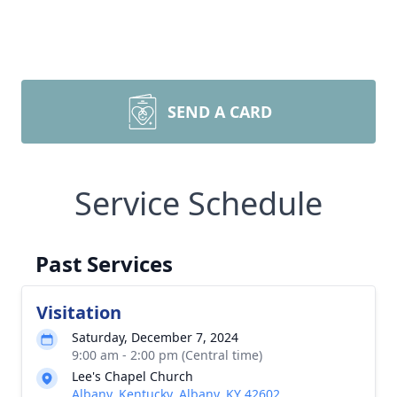
SEND A CARD
Service Schedule
Past Services
Visitation
Saturday, December 7, 2024
9:00 am - 2:00 pm (Central time)
Lee's Chapel Church
Albany, Kentucky, Albany, KY 42602