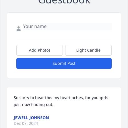
Add Photos
Light Candle
Submit Post
So sorry to hear this my heart aches, for you girls 
just now finding out.
JEWELL JOHNSON
Dec 07, 2024