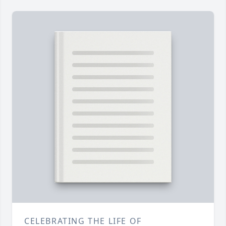
CELEBRATING THE LIFE OF