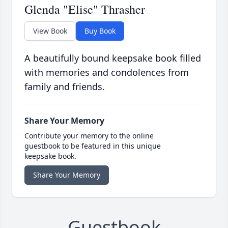
Glenda "Elise" Thrasher
View Book
Buy Book
A beautifully bound keepsake book filled
with memories and condolences from
family and friends.
Share Your Memory
Contribute your memory to the online
guestbook to be featured in this unique
keepsake book.
Share Your Memory
Guestbook