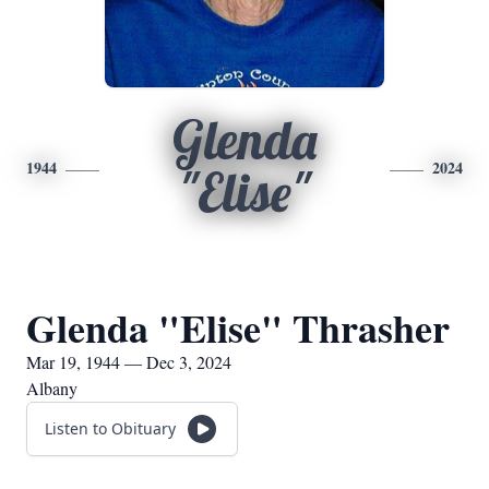
Glenda
1944
2024
"Elise"
Glenda "Elise" Thrasher
Mar 19, 1944 — Dec 3, 2024
Albany
Listen to Obituary