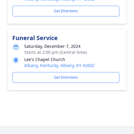
Get Directions
Funeral Service
Saturday, December 7, 2024
Starts at 2:00 pm (Central time)
Lee's Chapel Church
Albany, Kentucky, Albany, KY 42602
Get Directions