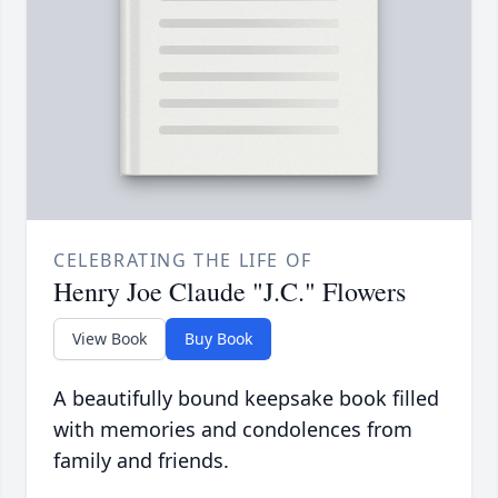
CELEBRATING THE LIFE OF
Henry Joe Claude "J.C." Flowers
View Book
Buy Book
A beautifully bound keepsake book filled
with memories and condolences from
family and friends.