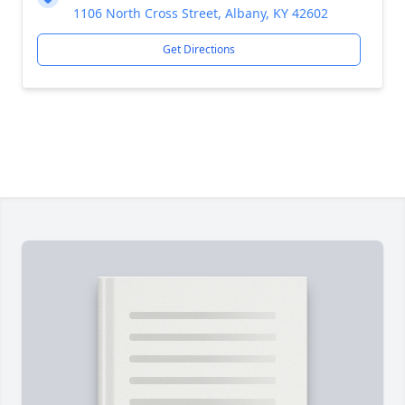
1106 North Cross Street, Albany, KY 42602
Get Directions