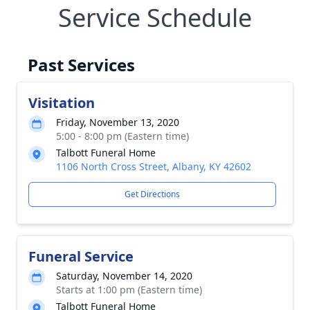
Service Schedule
Past Services
Visitation
Friday, November 13, 2020
5:00 - 8:00 pm (Eastern time)
Talbott Funeral Home
1106 North Cross Street, Albany, KY 42602
Get Directions
Funeral Service
Saturday, November 14, 2020
Starts at 1:00 pm (Eastern time)
Talbott Funeral Home