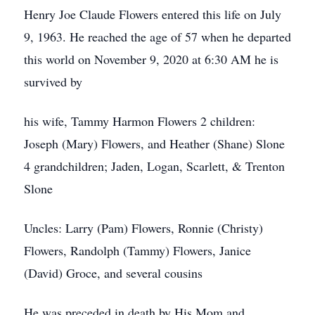
Henry Joe Claude Flowers entered this life on July
9, 1963. He reached the age of 57 when he departed
this world on November 9, 2020 at 6:30 AM he is
survived by
his wife, Tammy Harmon Flowers 2 children:
Joseph (Mary) Flowers, and Heather (Shane) Slone
4 grandchildren; Jaden, Logan, Scarlett, & Trenton
Slone
Uncles: Larry (Pam) Flowers, Ronnie (Christy)
Flowers, Randolph (Tammy) Flowers, Janice
(David) Groce, and several cousins
He was preceded in death by His Mom and