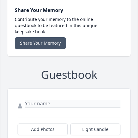
Share Your Memory
Contribute your memory to the online
guestbook to be featured in this unique
keepsake book.
Share Your Memory
Guestbook
Add Photos
Light Candle