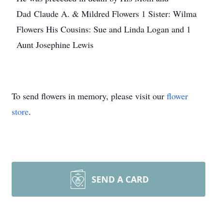
Dad Claude A. & Mildred Flowers 1 Sister: Wilma
Flowers His Cousins: Sue and Linda Logan and 1
Aunt Josephine Lewis
To send flowers in memory, please visit our
flower
store
.
SEND A CARD