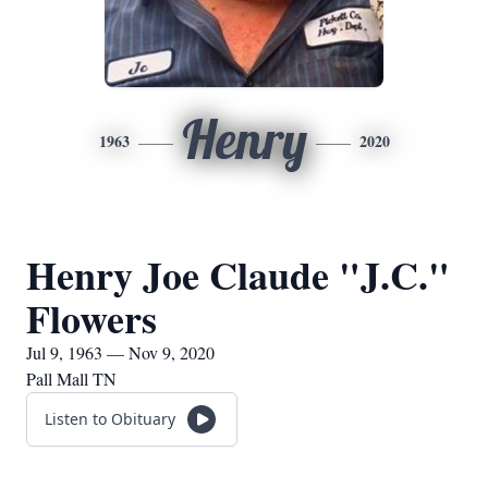
Henry
1963
2020
Henry Joe Claude "J.C."
Flowers
Jul 9, 1963 — Nov 9, 2020
Pall Mall TN
Listen to Obituary