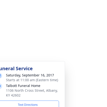
uneral Service
Saturday, September 16, 2017
Starts at 11:00 am (Eastern time)
Talbott Funeral Home
1106 North Cross Street, Albany,
KY 42602
Text Directions