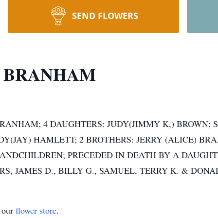
SEND FLOWERS
E BRANHAM
 BRANHAM; 4 DAUGHTERS: JUDY(JIMMY K,) BROWN;
Y(JAY) HAMLETT; 2 BROTHERS: JERRY (ALICE) BR
ANDCHILDREN; PRECEDED IN DEATH BY A DAUGHTE
, JAMES D., BILLY G., SAMUEL, TERRY K. & DON
t our
flower store
.