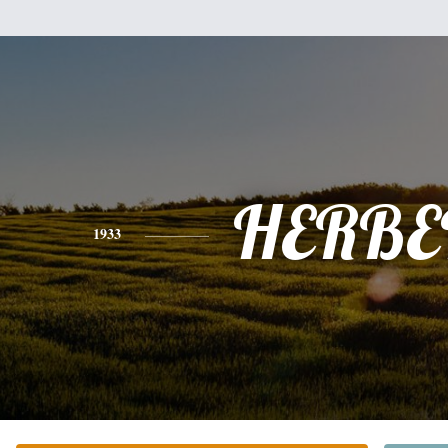
HERBE
1933