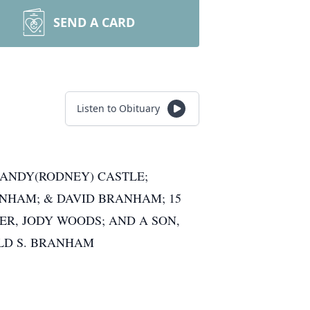
SEND A CARD
Listen to Obituary
 SANDY(RODNEY) CASTLE;
ANHAM; & DAVID BRANHAM; 15
R, JODY WOODS; AND A SON,
ALD S. BRANHAM