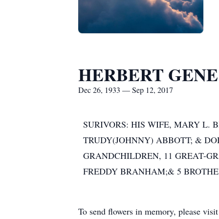
HERBERT GEN
Dec 26, 1933 — Sep 12, 2017
SURIVORS: HIS WIFE, MARY L.
TRUDY(JOHNNY) ABBOTT; & DOD
GRANDCHILDREN, 11 GREAT-GR
FREDDY BRANHAM;& 5 BROTHERS
To send flowers in memory, please visi