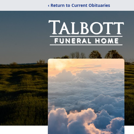
‹ Return to Current Obituaries