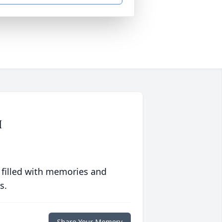
M
 filled with memories and
s.
Share Your Memory