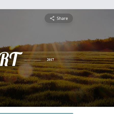
Share
RT
2017