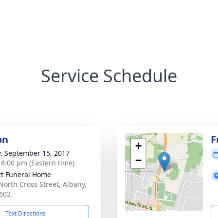
Service Schedule
on
F
+
y, September 15, 2017
−
- 8:00 pm (Eastern time)
tt Funeral Home
North Cross Street, Albany,
602
Text Directions