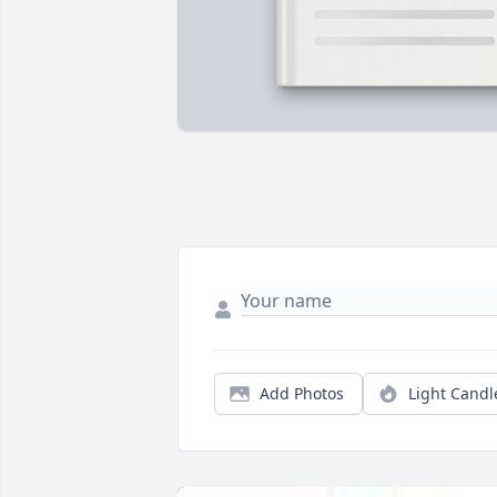
Add Photos
Light Candl