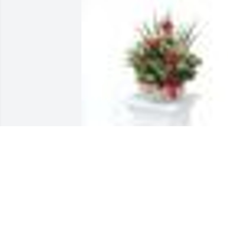
DISH GARDEN WITH FRESH FLOWERS 
was sent by Corporate Office.With 
deepest sympathy from your TriGreen 
Equipment family