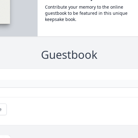
Contribute your memory to the online
guestbook to be featured in this unique
keepsake book.
Guestbook
e