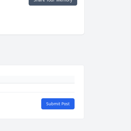
Submit Post