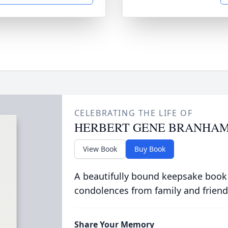
CELEBRATING THE LIFE OF
HERBERT GENE BRANHA
View Book
Buy Book
A beautifully bound keepsake book
condolences from family and friend
Share Your Memory