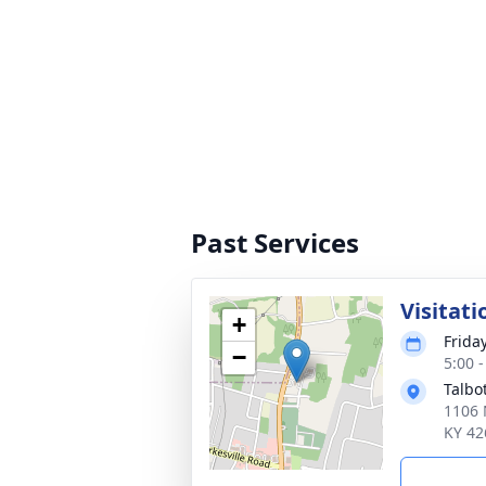
Past Services
Visitati
+
Frida
−
5:00 
Talbo
1106 
KY 42