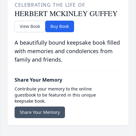
CELEBRATING THE LIFE OF
HERBERT MCKINLEY GUFFEY
View Book
Buy Book
A beautifully bound keepsake book filled
with memories and condolences from
family and friends.
Share Your Memory
Contribute your memory to the online
guestbook to be featured in this unique
keepsake book.
Share Your Memory