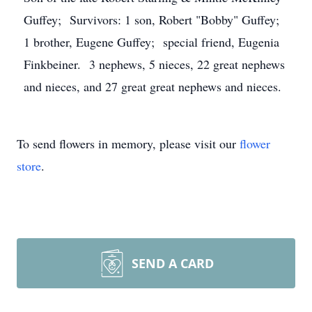
Guffey; Survivors: 1 son, Robert "Bobby" Guffey;
1 brother, Eugene Guffey; special friend, Eugenia
Finkbeiner. 3 nephews, 5 nieces, 22 great nephews
and nieces, and 27 great great nephews and nieces.
To send flowers in memory, please visit our
flower
store
.
SEND A CARD