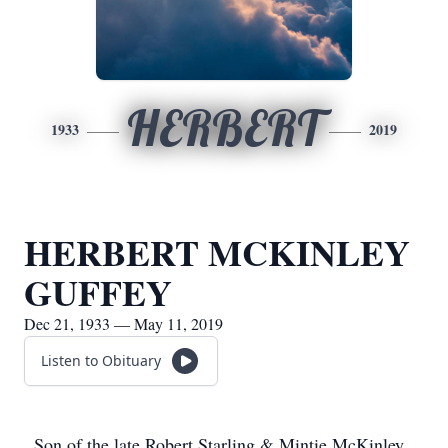
HERBERT
1933
2019
HERBERT MCKINLEY
GUFFEY
Dec 21, 1933 — May 11, 2019
Listen to Obituary
Son of the late Robert Starling & Mintie McKinley