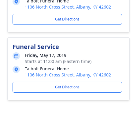
Talbott Funeral Home
1106 North Cross Street, Albany, KY 42602
Get Directions
Funeral Service
Friday, May 17, 2019
Starts at 11:00 am (Eastern time)
Talbott Funeral Home
1106 North Cross Street, Albany, KY 42602
Get Directions