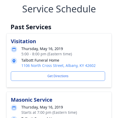
Service Schedule
Past Services
Visitation
Thursday, May 16, 2019
5:00 - 8:00 pm (Eastern time)
Talbott Funeral Home
1106 North Cross Street, Albany, KY 42602
Get Directions
Masonic Service
Thursday, May 16, 2019
Starts at 7:00 pm (Eastern time)