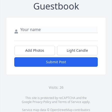
Guestbook
Add Photos
Light Candle
Submit Post
Visits: 26
This site is protected by reCAPTCHA and the
Google
Privacy Policy
and
Terms of Service
apply.
Service map data ©
OpenStreetMap
contributors