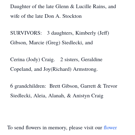
Daughter of the late Glenn & Lucille Rains, and
wife of the late Don A. Stockton
SURVIVORS: 3 daughters, Kimberly (Jeff)
Gibson, Marcie (Greg) Siedlecki, and
Cerina (Jody) Craig. 2 sisters, Geraldine
Copeland, and Joy(Richard) Armstrong.
6 grandchildren: Brett Gibson, Garrett & Trevor
Siedlecki, Aleia, Alanah, & Anistyn Craig
To send flowers in memory, please visit our
flower