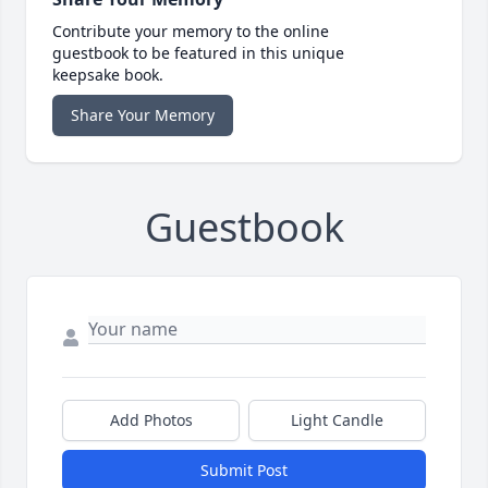
Contribute your memory to the online
guestbook to be featured in this unique
keepsake book.
Share Your Memory
Guestbook
Add Photos
Light Candle
Submit Post