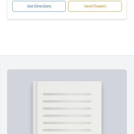
Get Directions
Send Flowers