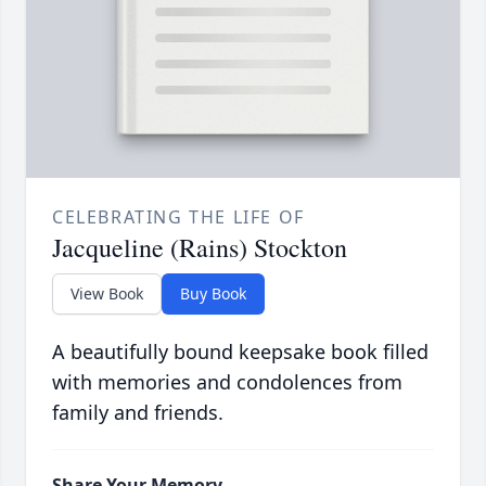
CELEBRATING THE LIFE OF
Jacqueline (Rains) Stockton
View Book
Buy Book
A beautifully bound keepsake book filled
with memories and condolences from
family and friends.
Share Your Memory