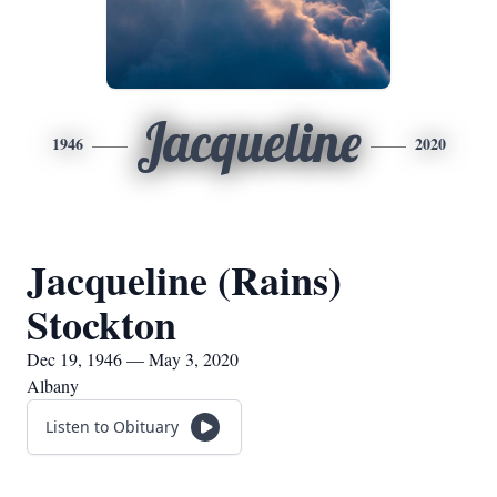
Jacqueline
1946
2020
Jacqueline (Rains)
Stockton
Dec 19, 1946 — May 3, 2020
Albany
Listen to Obituary