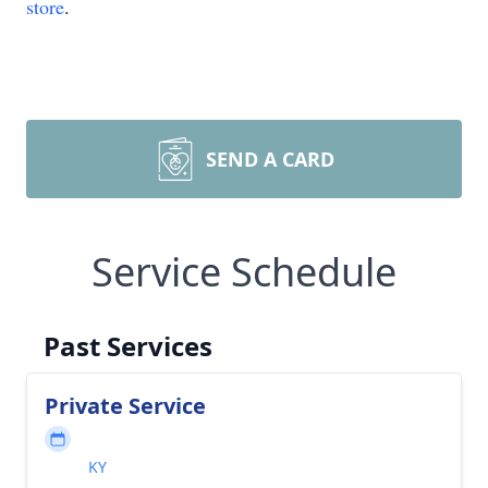
store
.
SEND A CARD
Service Schedule
Past Services
Private Service
KY