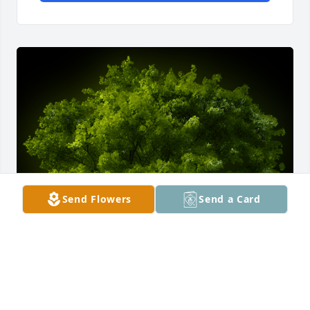
Send Flowers
Send a Card
A Memorial tree was ordered in memory of 
Jacqueline Stockton by Sandi Rogers.  May you find 