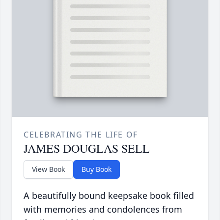
CELEBRATING THE LIFE OF
JAMES DOUGLAS SELL
View Book
Buy Book
A beautifully bound keepsake book filled
with memories and condolences from