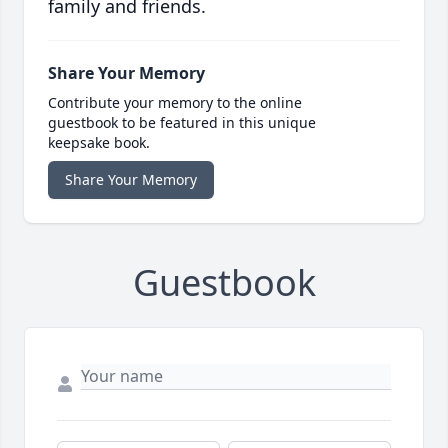
family and friends.
Share Your Memory
Contribute your memory to the online
guestbook to be featured in this unique
keepsake book.
Share Your Memory
Guestbook