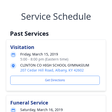
Service Schedule
Past Services
Visitation
Friday, March 15, 2019
5:00 - 8:00 pm (Eastern time)
CLINTON CO HIGH SCHOOL GYMNASIUM
207 Cedar Hill Road, Albany, KY 42602
Get Directions
Funeral Service
Saturday, March 16, 2019