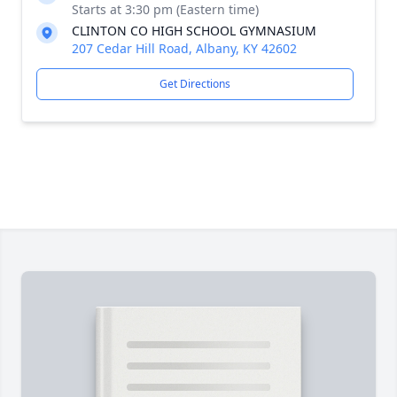
Starts at 3:30 pm (Eastern time)
CLINTON CO HIGH SCHOOL GYMNASIUM
207 Cedar Hill Road, Albany, KY 42602
Get Directions