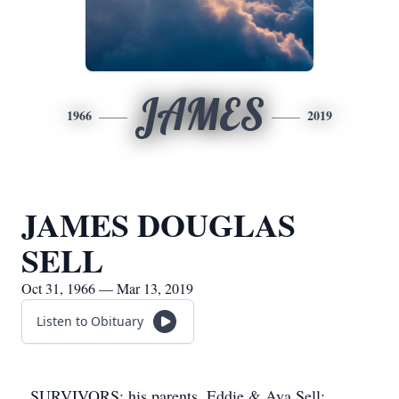
JAMES
1966
2019
JAMES DOUGLAS
SELL
Oct 31, 1966 — Mar 13, 2019
Listen to Obituary
SURVIVORS: his parents, Eddie & Ava Sell;