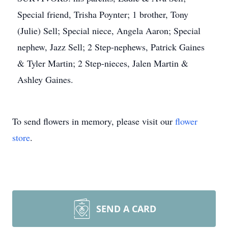
Special friend, Trisha Poynter; 1 brother, Tony
(Julie) Sell; Special niece, Angela Aaron; Special
nephew, Jazz Sell; 2 Step-nephews, Patrick Gaines
& Tyler Martin; 2 Step-nieces, Jalen Martin &
Ashley Gaines.
To send flowers in memory, please visit our
flower
store
.
SEND A CARD