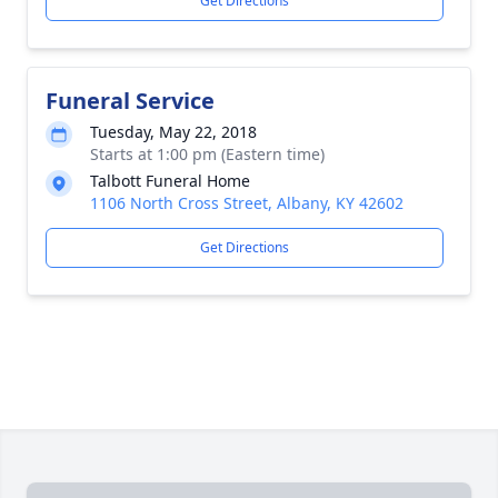
Get Directions
Funeral Service
Tuesday, May 22, 2018
Starts at 1:00 pm (Eastern time)
Talbott Funeral Home
1106 North Cross Street, Albany, KY 42602
Get Directions