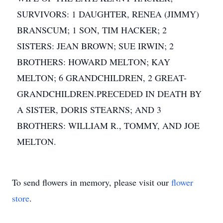
SURVIVORS: 1 DAUGHTER, RENEA (JIMMY)
BRANSCUM; 1 SON, TIM HACKER; 2
SISTERS: JEAN BROWN; SUE IRWIN; 2
BROTHERS: HOWARD MELTON; KAY
MELTON; 6 GRANDCHILDREN, 2 GREAT-
GRANDCHILDREN.PRECEDED IN DEATH BY
A SISTER, DORIS STEARNS; AND 3
BROTHERS: WILLIAM R., TOMMY, AND JOE
MELTON.
To send flowers in memory, please visit our
flower
store
.