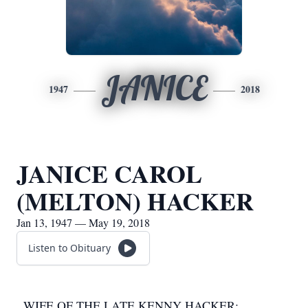
JANICE
1947
2018
JANICE CAROL
(MELTON) HACKER
Jan 13, 1947 — May 19, 2018
Listen to Obituary
WIFE OF THE LATE KENNY HACKER;