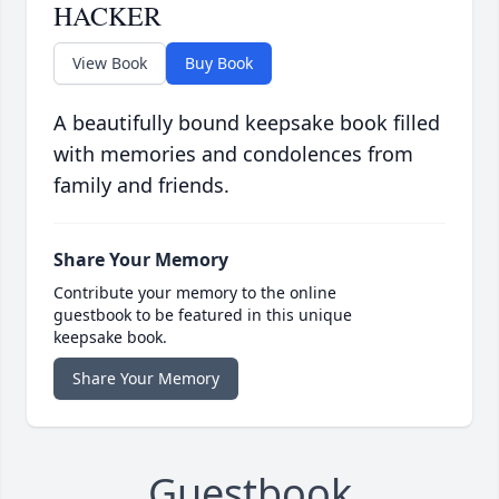
HACKER
View Book
Buy Book
A beautifully bound keepsake book filled
with memories and condolences from
family and friends.
Share Your Memory
Contribute your memory to the online
guestbook to be featured in this unique
keepsake book.
Share Your Memory
Guestbook