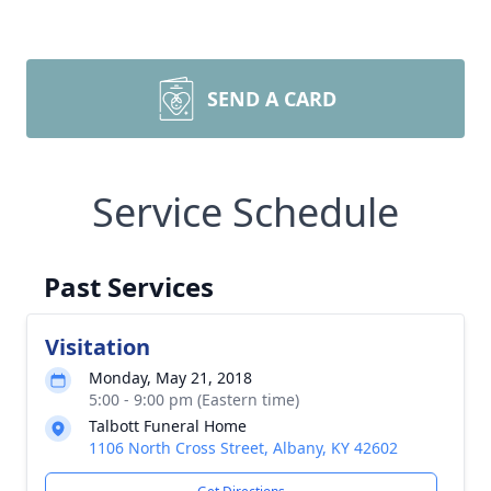
SEND A CARD
Service Schedule
Past Services
Visitation
Monday, May 21, 2018
5:00 - 9:00 pm (Eastern time)
Talbott Funeral Home
1106 North Cross Street, Albany, KY 42602