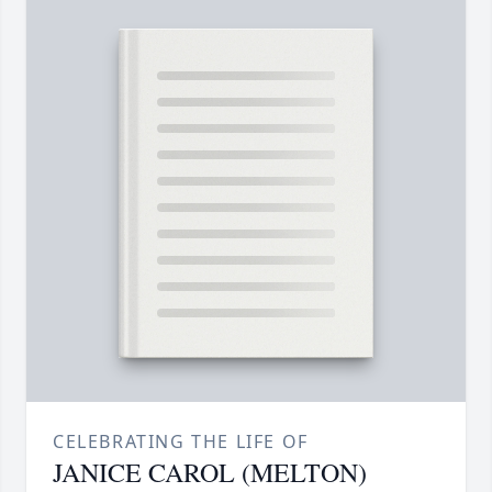
CELEBRATING THE LIFE OF
JANICE CAROL (MELTON)