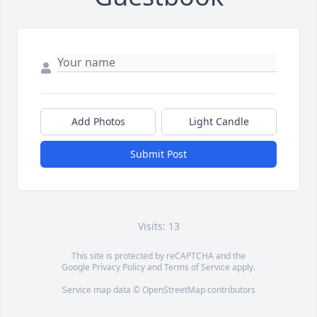
Add Photos
Light Candle
Submit Post
Visits: 13
This site is protected by reCAPTCHA and the
Google
Privacy Policy
and
Terms of Service
apply.
Service map data ©
OpenStreetMap
contributors