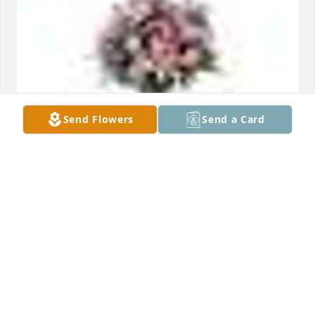
Send Flowers
Send a Card
GARDEN PATH was sent by Exceptional Living 
Centers.Jackie,

You're in our thoughts and prayers! We are very 
sorry to hear about your loss.   
