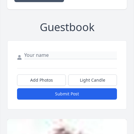
Guestbook
Add Photos
Light Candle
Submit Post