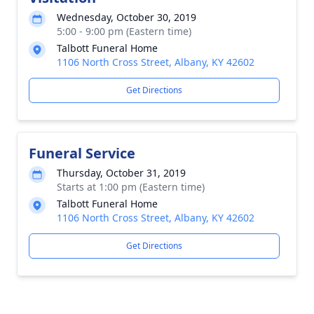
Wednesday, October 30, 2019
5:00 - 9:00 pm (Eastern time)
Talbott Funeral Home
1106 North Cross Street, Albany, KY 42602
Get Directions
Funeral Service
Thursday, October 31, 2019
Starts at 1:00 pm (Eastern time)
Talbott Funeral Home
1106 North Cross Street, Albany, KY 42602
Get Directions