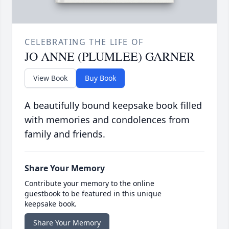
CELEBRATING THE LIFE OF
JO ANNE (PLUMLEE) GARNER
View Book
Buy Book
A beautifully bound keepsake book filled
with memories and condolences from
family and friends.
Share Your Memory
Contribute your memory to the online
guestbook to be featured in this unique
keepsake book.
Share Your Memory