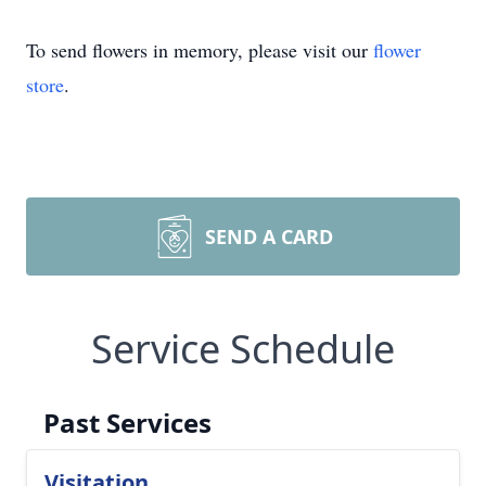
To send flowers in memory, please visit our
flower
store
.
SEND A CARD
Service Schedule
Past Services
Visitation