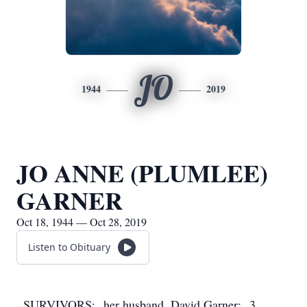
JO
1944
2019
JO ANNE (PLUMLEE)
GARNER
Oct 18, 1944 — Oct 28, 2019
Listen to Obituary
SURVIVORS: her husband, David Garner; 3