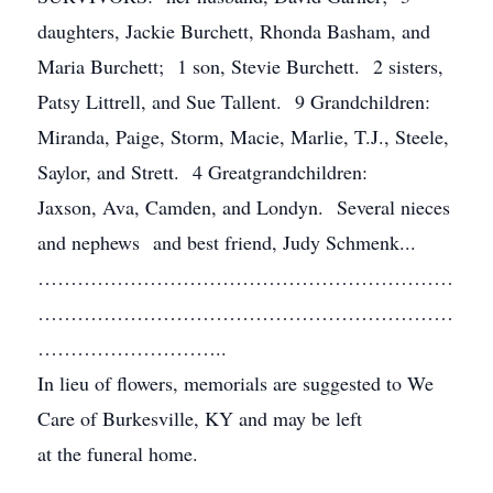
daughters, Jackie Burchett, Rhonda Basham, and
Maria Burchett; 1 son, Stevie Burchett. 2 sisters,
Patsy Littrell, and Sue Tallent. 9 Grandchildren:
Miranda, Paige, Storm, Macie, Marlie, T.J., Steele,
Saylor, and Strett. 4 Greatgrandchildren:
Jaxson, Ava, Camden, and Londyn. Several nieces
and nephews and best friend, Judy Schmenk...
………………………………………………………
………………………………………………………
………………………..
In lieu of flowers, memorials are suggested to We
Care of Burkesville, KY and may be left
at the funeral home.