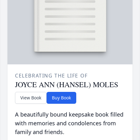
CELEBRATING THE LIFE OF
JOYCE ANN (HANSEL) MOLES
View Book
Buy Book
A beautifully bound keepsake book filled
with memories and condolences from
family and friends.