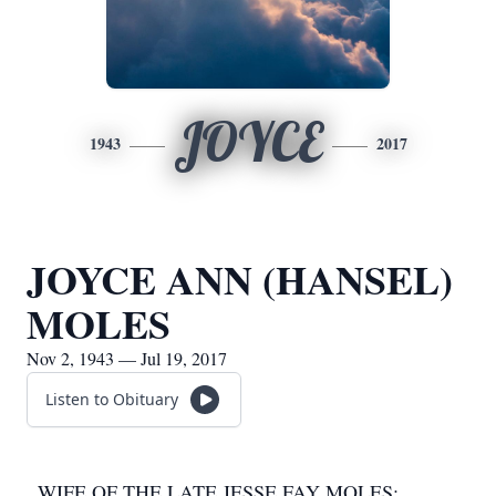
JOYCE
1943
2017
JOYCE ANN (HANSEL)
MOLES
Nov 2, 1943 — Jul 19, 2017
Listen to Obituary
WIFE OF THE LATE JESSE FAY MOLES;