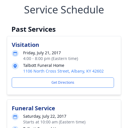
Service Schedule
Past Services
Visitation
Friday, July 21, 2017
4:00 - 8:00 pm (Eastern time)
Talbott Funeral Home
1106 North Cross Street, Albany, KY 42602
Get Directions
Funeral Service
Saturday, July 22, 2017
Starts at 10:00 am (Eastern time)