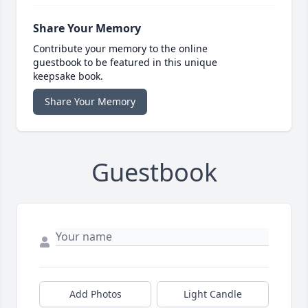
Share Your Memory
Contribute your memory to the online
guestbook to be featured in this unique
keepsake book.
Share Your Memory
Guestbook
Add Photos
Light Candle