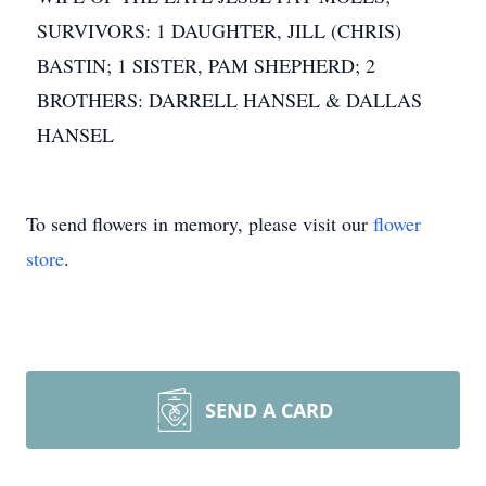
SURVIVORS: 1 DAUGHTER, JILL (CHRIS)
BASTIN; 1 SISTER, PAM SHEPHERD; 2
BROTHERS: DARRELL HANSEL & DALLAS
HANSEL
To send flowers in memory, please visit our
flower
store
.
SEND A CARD