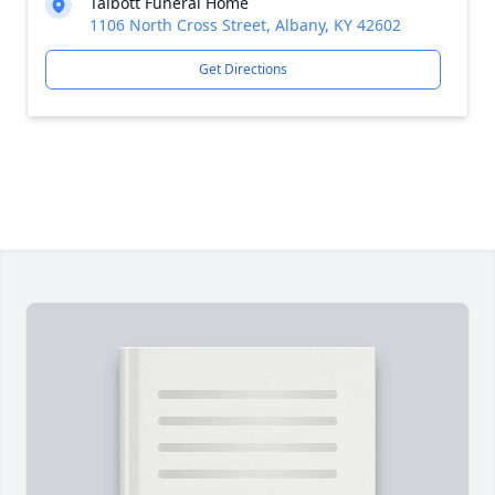
Talbott Funeral Home
1106 North Cross Street, Albany, KY 42602
Get Directions