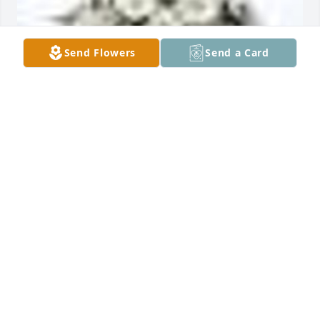
Send Flowers
Send a Card
GRANDMA'S GARDEN  TABLE BASKET was sent by 
Karen Johnson Taubert.So sorry for the loss of Judy.

With Love, 

Cousin Karen Johnson Taubert and John Taubert
KAREN TAUBERT
Jul 05, 2018