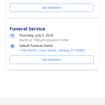
Get Directions
Funeral Service
Thursday, July 5, 2018
Starts at 7:00 pm (Eastern time)
Talbott Funeral Home
1106 North Cross Street, Albany, KY 42602
Get Directions