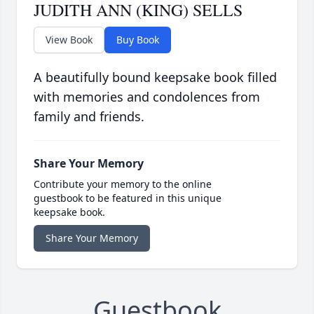
JUDITH ANN (KING) SELLS
View Book
Buy Book
A beautifully bound keepsake book filled
with memories and condolences from
family and friends.
Share Your Memory
Contribute your memory to the online
guestbook to be featured in this unique
keepsake book.
Share Your Memory
Guestbook