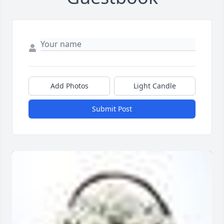
Add Photos
Light Candle
Submit Post