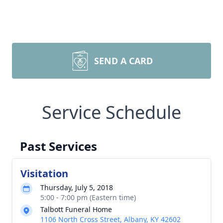
SEND A CARD
Service Schedule
Past Services
Visitation
Thursday, July 5, 2018
5:00 - 7:00 pm (Eastern time)
Talbott Funeral Home
1106 North Cross Street, Albany, KY 42602