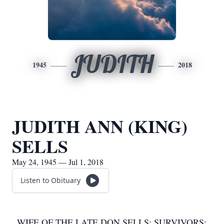
JUDITH
1945
2018
JUDITH ANN (KING)
SELLS
May 24, 1945 — Jul 1, 2018
Listen to Obituary
WIFE OF THE LATE DON SELLS; SURVIVORS: