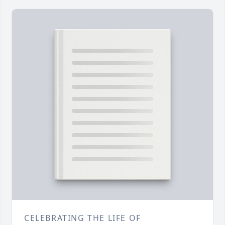
CELEBRATING THE LIFE OF