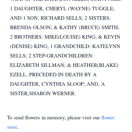
1 DAUGHTER, CHERYL (WAYNE) TUGGLE;
AND 1 SON, RICHARD SELLS; 2 SISTERS:
BRENDA OLSON; & KATHY (BRUCE) SMITH;
2 BROTHERS: MIKE(LOUISE) KING; & KEVIN
(DENISE) KING; 1 GRANDCHILD: KATELYNN
SELLS; 2 STEP-GRANDCHILDREN:
ELIZABETH SILLMAN; & HEATHER(BLAKE)
EZELL. PRECEDED IN DEATH BY A
DAUGHTER, CYNTHIA SLOOP; AND, A
SISTER,SHARON WERNER.
To send flowers in memory, please visit our
flower
store
.