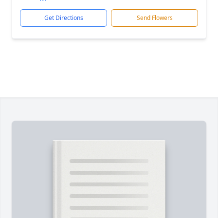
Get Directions
Send Flowers