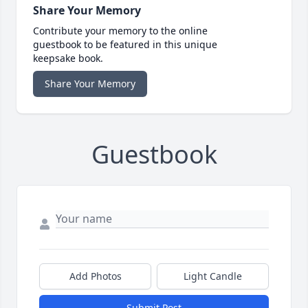
Share Your Memory
Contribute your memory to the online
guestbook to be featured in this unique
keepsake book.
Share Your Memory
Guestbook
Add Photos
Light Candle
Submit Post