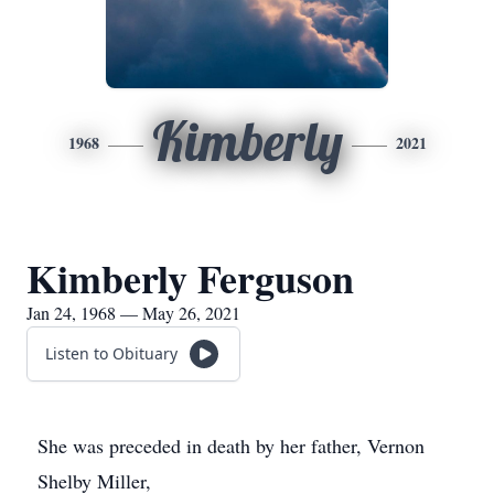
Kimberly
1968
2021
Kimberly Ferguson
Jan 24, 1968 — May 26, 2021
Listen to Obituary
She was preceded in death by her father, Vernon
Shelby Miller,