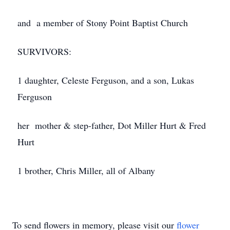
and a member of Stony Point Baptist Church
SURVIVORS:
1 daughter, Celeste Ferguson, and a son, Lukas
Ferguson
her mother & step-father, Dot Miller Hurt & Fred
Hurt
1 brother, Chris Miller, all of Albany
To send flowers in memory, please visit our
flower