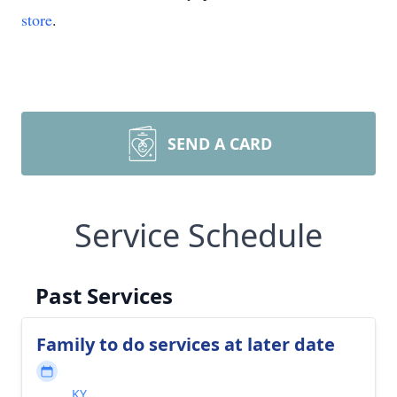
store
.
SEND A CARD
Service Schedule
Past Services
Family to do services at later date
KY