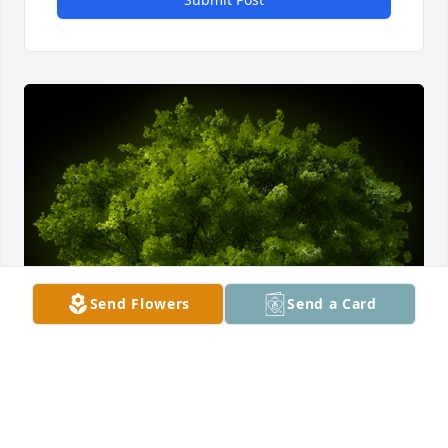
Send Flowers
Send a Card
A Memorial Tree was planted for Kimberly Ferguson
