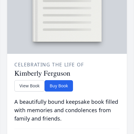
CELEBRATING THE LIFE OF
Kimberly Ferguson
View Book
Buy Book
A beautifully bound keepsake book filled
with memories and condolences from
family and friends.