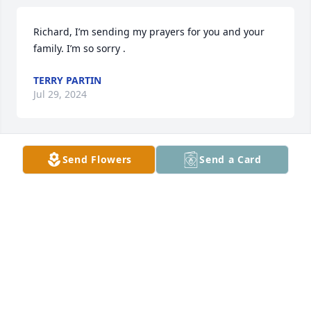
Richard, I’m sending my prayers for you and your 
family. I’m so sorry .
TERRY PARTIN
Jul 29, 2024
Send Flowers
Send a Card
We are so very sorry to hear of Lauren’s passing. 
May God give you strength, comfort and peace 
during this difficult time. Your family is in our 
prayers.
JOHN AND BECKY LEWIS
Jul 17, 2024