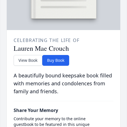
CELEBRATING THE LIFE OF
Lauren Mae Crouch
View Book
Buy Book
A beautifully bound keepsake book filled
with memories and condolences from
family and friends.
Share Your Memory
Contribute your memory to the online
guestbook to be featured in this unique