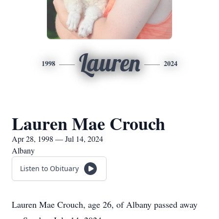
Lauren
1998
2024
Lauren Mae Crouch
Apr 28, 1998 — Jul 14, 2024
Albany
Listen to Obituary
Lauren Mae Crouch, age 26, of Albany passed away