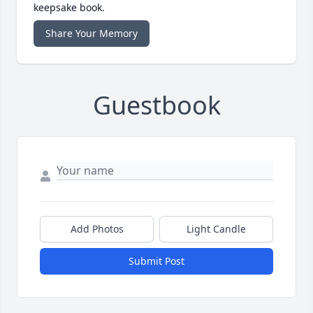
keepsake book.
Share Your Memory
Guestbook
Add Photos
Light Candle
Submit Post