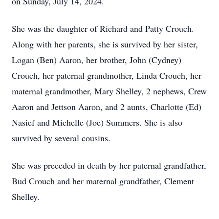
on Sunday, July 14, 2024.
She was the daughter of Richard and Patty Crouch.
Along with her parents, she is survived by her sister,
Logan (Ben) Aaron, her brother, John (Cydney)
Crouch, her paternal grandmother, Linda Crouch, her
maternal grandmother, Mary Shelley, 2 nephews, Crew
Aaron and Jettson Aaron, and 2 aunts, Charlotte (Ed)
Nasief and Michelle (Joe) Summers. She is also
survived by several cousins.
She was preceded in death by her paternal grandfather,
Bud Crouch and her maternal grandfather, Clement
Shelley.