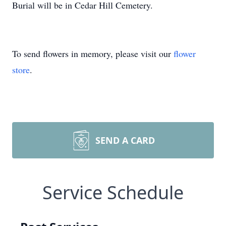
Burial will be in Cedar Hill Cemetery.
To send flowers in memory, please visit our
flower
store
.
SEND A CARD
Service Schedule