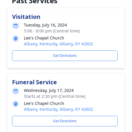
Past Services
Visitation
Tuesday, July 16, 2024
5:00 - 8:00 pm (Central time)
Lee's Chapel Church
Albany, Kentucky, Albany, KY 42602
Get Directions
Funeral Service
Wednesday, July 17, 2024
Starts at 2:30 pm (Central time)
Lee's Chapel Church
Albany, Kentucky, Albany, KY 42602
Get Directions