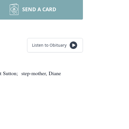
SEND A CARD
Listen to Obituary
t Sutton; step-mother, Diane