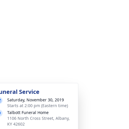
uneral Service
Saturday, November 30, 2019
Starts at 2:00 pm (Eastern time)
Talbott Funeral Home
1106 North Cross Street, Albany,
KY 42602