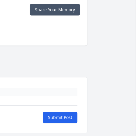
Share Your Memory
Submit Post