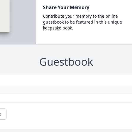
Share Your Memory
Contribute your memory to the online
guestbook to be featured in this unique
keepsake book.
Guestbook
e