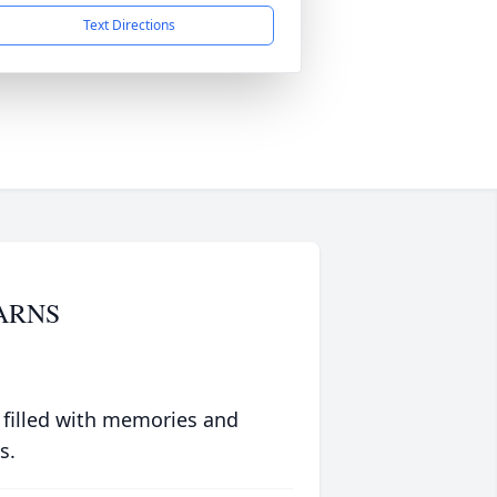
Text Directions
ARNS
 filled with memories and
s.