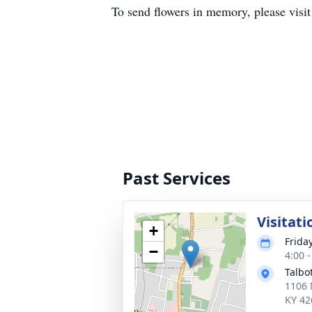
To send flowers in memory, please visi
Past Services
Visitati
+
Frida
−
4:00 
Talbo
1106 
KY 42