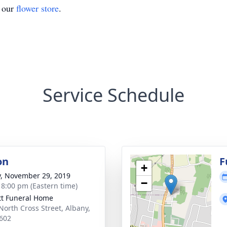
t our
flower store
.
Service Schedule
on
F
+
y, November 29, 2019
−
- 8:00 pm (Eastern time)
tt Funeral Home
North Cross Street, Albany,
602