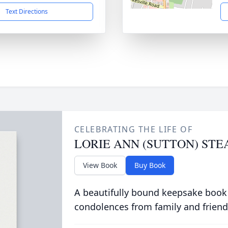
Text Directions
CELEBRATING THE LIFE OF
LORIE ANN (SUTTON) STE
View Book
Buy Book
A beautifully bound keepsake book
condolences from family and friend