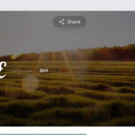
Share
E
2019