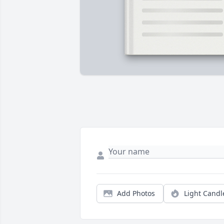
Add Photos
Light Candl