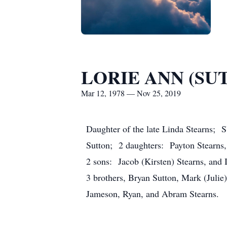
LORIE ANN (SU
Mar 12, 1978 — Nov 25, 2019
Daughter of the late Linda Stearns;
Sutton; 2 daughters: Payton Stearns,
2 sons: Jacob (Kirsten) Stearns, and 
3 brothers, Bryan Sutton, Mark (Julie
Jameson, Ryan, and Abram Stearns.