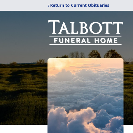
‹ Return to Current Obituaries