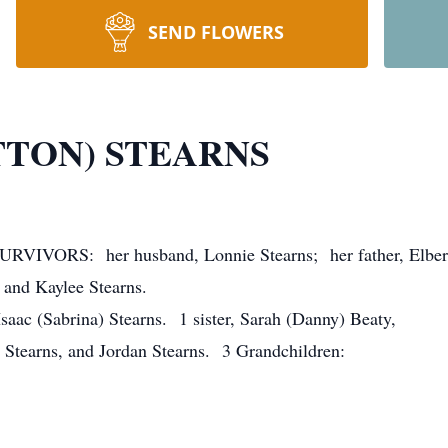
SEND FLOWERS
TTON) STEARNS
 SURVIVORS: her husband, Lonnie Stearns; her father, Elber
 and Kaylee Stearns.
Isaac (Sabrina) Stearns. 1 sister, Sarah (Danny) Beaty,
) Stearns, and Jordan Stearns. 3 Grandchildren: