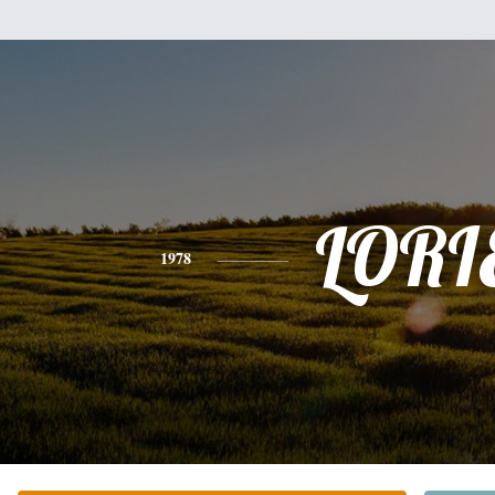
LORI
1978