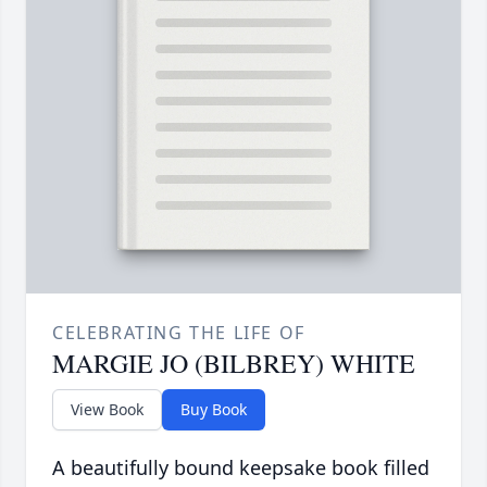
CELEBRATING THE LIFE OF
MARGIE JO (BILBREY) WHITE
View Book
Buy Book
A beautifully bound keepsake book filled