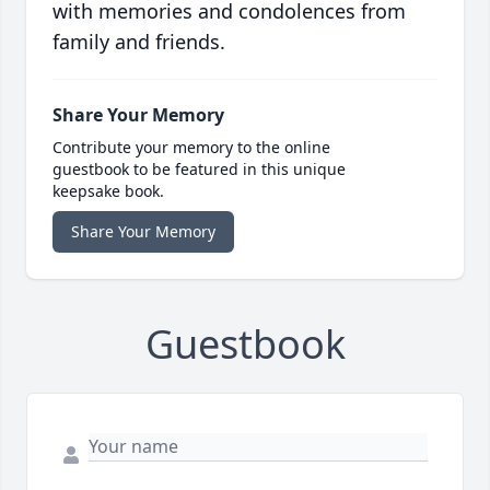
with memories and condolences from
family and friends.
Share Your Memory
Contribute your memory to the online
guestbook to be featured in this unique
keepsake book.
Share Your Memory
Guestbook