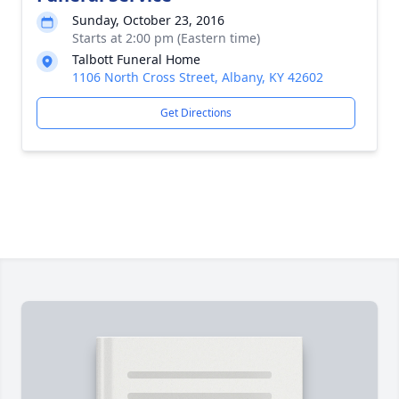
Sunday, October 23, 2016
Starts at 2:00 pm (Eastern time)
Talbott Funeral Home
1106 North Cross Street, Albany, KY 42602
Get Directions