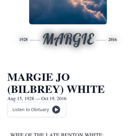
MARGIE
1928
2016
MARGIE JO
(BILBREY) WHITE
Aug 15, 1928 — Oct 19, 2016
Listen to Obituary
WIFE OF THE LATE BENTON WHITE;