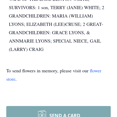
SURVIVORS: 1 son, TERRY (JANIE) WHITE; 2
GRANDCHILDREN: MARIA (WILLIAM)
LYONS; ELIZABETH (LEE)CRUSE; 2 GREAT-
GRANDCHILDREN: GRACE LYONS, &
ANNMARIE LYONS; SPECIAL NIECE, GAIL
(LARRY) CRAIG
To send flowers in memory, please visit our
flower
store
.
SEND A CARD