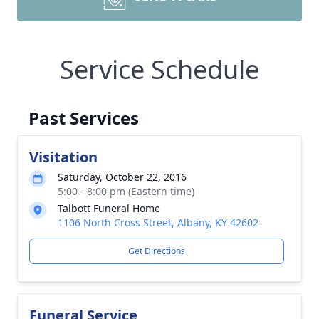
Service Schedule
Past Services
Visitation
Saturday, October 22, 2016
5:00 - 8:00 pm (Eastern time)
Talbott Funeral Home
1106 North Cross Street, Albany, KY 42602
Get Directions
Funeral Service