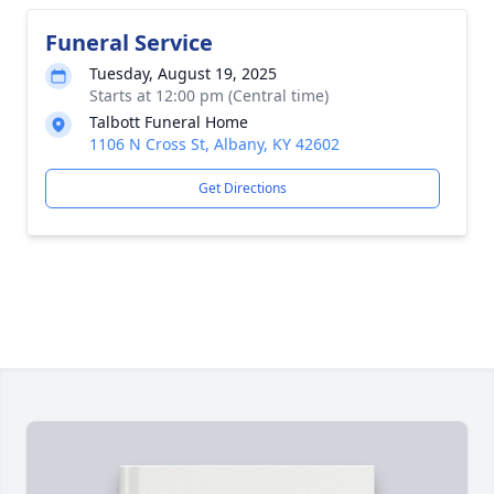
Funeral Service
Tuesday, August 19, 2025
Starts at 12:00 pm (Central time)
Talbott Funeral Home
1106 N Cross St, Albany, KY 42602
Get Directions