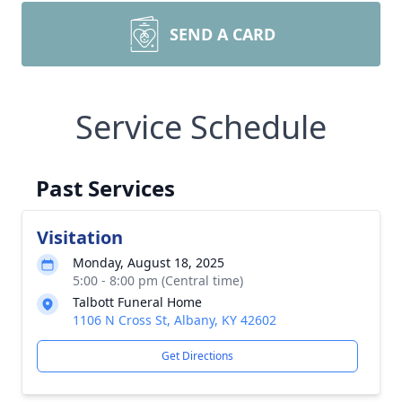
SEND A CARD
Service Schedule
Past Services
Visitation
Monday, August 18, 2025
5:00 - 8:00 pm (Central time)
Talbott Funeral Home
1106 N Cross St, Albany, KY 42602
Get Directions