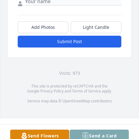
Add Photos
Light Candle
Submit Post
Visits: 973
This site is protected by reCAPTCHA and the
Google
Privacy Policy
and
Terms of Service
apply.
Service map data ©
OpenStreetMap
contributors
Send Flowers
Send a Card