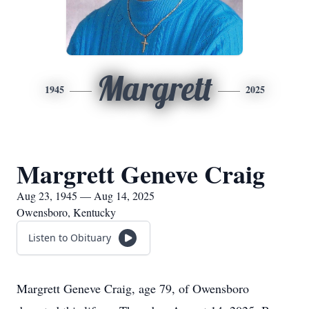
Margrett
1945
2025
Margrett Geneve Craig
Aug 23, 1945 — Aug 14, 2025
Owensboro, Kentucky
Listen to Obituary
Margrett Geneve Craig, age 79, of Owensboro