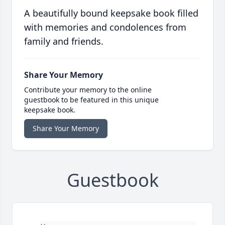
A beautifully bound keepsake book filled
with memories and condolences from
family and friends.
Share Your Memory
Contribute your memory to the online
guestbook to be featured in this unique
keepsake book.
Share Your Memory
Guestbook