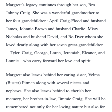
Margrett’s legacy continues through her son, Bro.
Johnny Craig. She was a wonderful grandmother to
her four grandchildren: April Craig-Flood and husband
James, Johnnie Brown and husband Charlie, Misty
Nicholas and husband David, and Bo Dyer whom she
loved dearly along with her seven great-grandchildren
—Tyler, Craig, George, Loren, Jeremiah, Eleanor, and
Lonnie—who carry forward her love and spirit.
Margrett also leaves behind her caring sister, Velma
(Buster) Pitman along with several nieces and
nephews. She also leaves behind to cherish her
memory, her brother-in-law, Jimmie Craig. She will be
remembered not only for her loving nature but also for