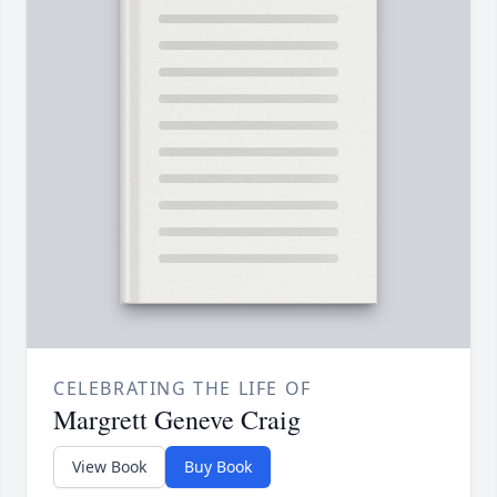
CELEBRATING THE LIFE OF
Margrett Geneve Craig
View Book
Buy Book