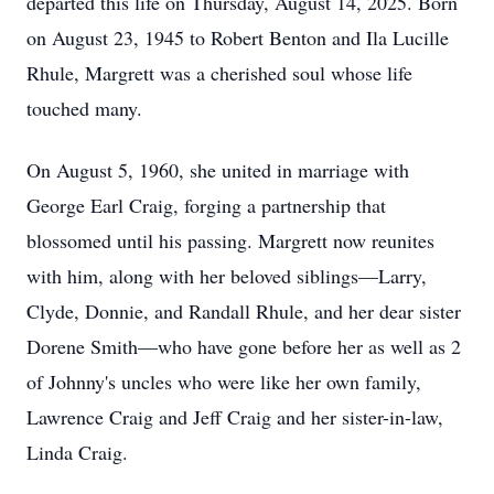
departed this life on Thursday, August 14, 2025. Born
on August 23, 1945 to Robert Benton and Ila Lucille
Rhule, Margrett was a cherished soul whose life
touched many.
On August 5, 1960, she united in marriage with
George Earl Craig, forging a partnership that
blossomed until his passing. Margrett now reunites
with him, along with her beloved siblings—Larry,
Clyde, Donnie, and Randall Rhule, and her dear sister
Dorene Smith—who have gone before her as well as 2
of Johnny's uncles who were like her own family,
Lawrence Craig and Jeff Craig and her sister-in-law,
Linda Craig.