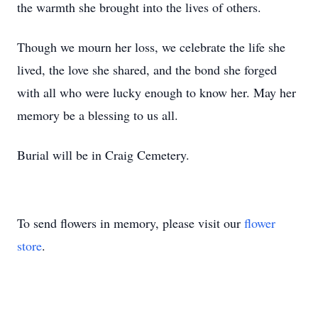
the warmth she brought into the lives of others.
Though we mourn her loss, we celebrate the life she
lived, the love she shared, and the bond she forged
with all who were lucky enough to know her. May her
memory be a blessing to us all.
Burial will be in Craig Cemetery.
To send flowers in memory, please visit our
flower
store
.