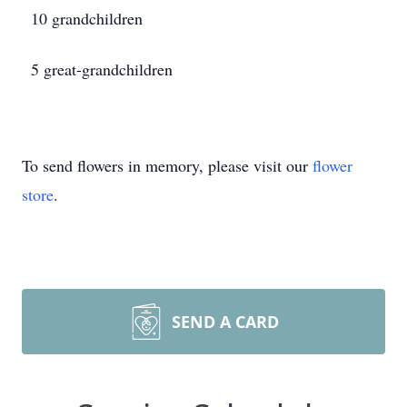
10 grandchildren
5 great-grandchildren
To send flowers in memory, please visit our
flower
store
.
SEND A CARD