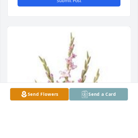
Submit Post
Send Flowers
Send a Card
Traditional funeral basket was purchased for the 