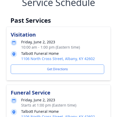
Service Schedule
Past Services
Visitation
Friday, June 2, 2023
10:00 am - 1:00 pm (Eastern time)
Talbott Funeral Home
1106 North Cross Street, Albany, KY 42602
Get Directions
Funeral Service
Friday, June 2, 2023
Starts at 1:00 pm (Eastern time)
Talbott Funeral Home
1106 North Cross Street, Albany, KY 42602