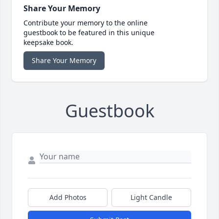
Share Your Memory
Contribute your memory to the online
guestbook to be featured in this unique
keepsake book.
Share Your Memory
Guestbook
Add Photos
Light Candle