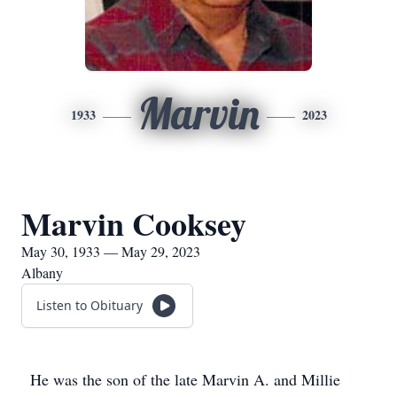
Marvin
1933
2023
Marvin Cooksey
May 30, 1933 — May 29, 2023
Albany
Listen to Obituary
He was the son of the late Marvin A. and Millie