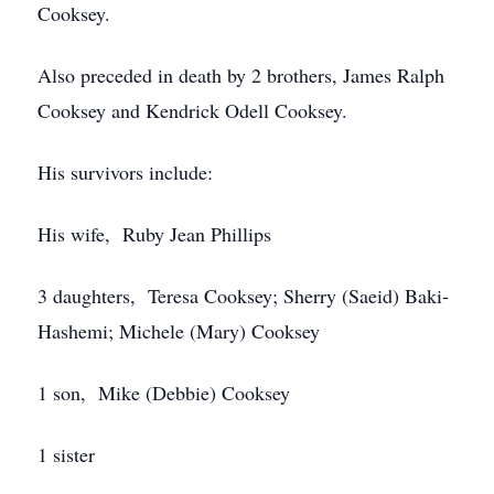
Cooksey.
Also preceded in death by 2 brothers, James Ralph
Cooksey and Kendrick Odell Cooksey.
His survivors include:
His wife, Ruby Jean Phillips
3 daughters, Teresa Cooksey; Sherry (Saeid) Baki-
Hashemi; Michele (Mary) Cooksey
1 son, Mike (Debbie) Cooksey
1 sister