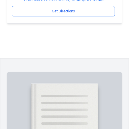
Get Directions