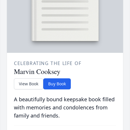
CELEBRATING THE LIFE OF
Marvin Cooksey
View Book
Buy Book
A beautifully bound keepsake book filled
with memories and condolences from
family and friends.