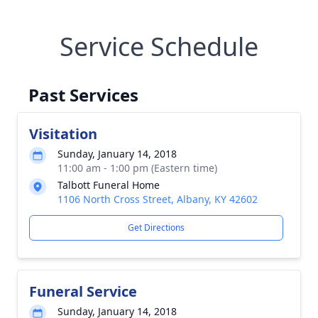
Service Schedule
Past Services
Visitation
Sunday, January 14, 2018
11:00 am - 1:00 pm (Eastern time)
Talbott Funeral Home
1106 North Cross Street, Albany, KY 42602
Get Directions
Funeral Service
Sunday, January 14, 2018