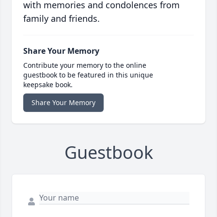
with memories and condolences from
family and friends.
Share Your Memory
Contribute your memory to the online
guestbook to be featured in this unique
keepsake book.
Share Your Memory
Guestbook