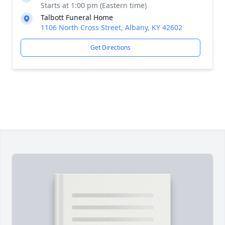
Starts at 1:00 pm (Eastern time)
Talbott Funeral Home
1106 North Cross Street, Albany, KY 42602
Get Directions