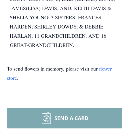
JAMES(LISA) DAVIS; AND, KEITH DAVIS &
SHELIA YOUNG: 3 SISTERS, FRANCES
HARDEN; SHIRLEY DOWDY; & DEBBIE
HARLAN; 11 GRANDCHILDREN, AND 16
GREAT-GRANDCHILDREN.
To send flowers in memory, please visit our
flower
store
.
SEND A CARD