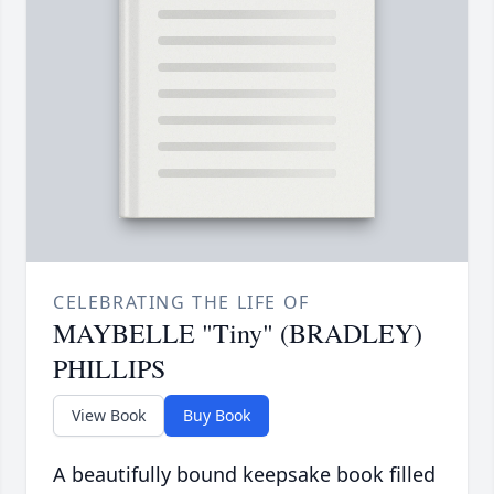
CELEBRATING THE LIFE OF
MAYBELLE "Tiny" (BRADLEY)
PHILLIPS
View Book
Buy Book
A beautifully bound keepsake book filled