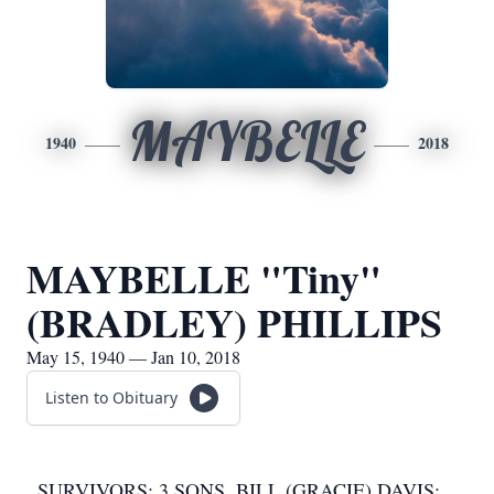
MAYBELLE
1940
2018
MAYBELLE "Tiny"
(BRADLEY) PHILLIPS
May 15, 1940 — Jan 10, 2018
Listen to Obituary
SURVIVORS: 3 SONS, BILL (GRACIE) DAVIS;