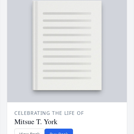
CELEBRATING THE LIFE OF
Mitsue T. York