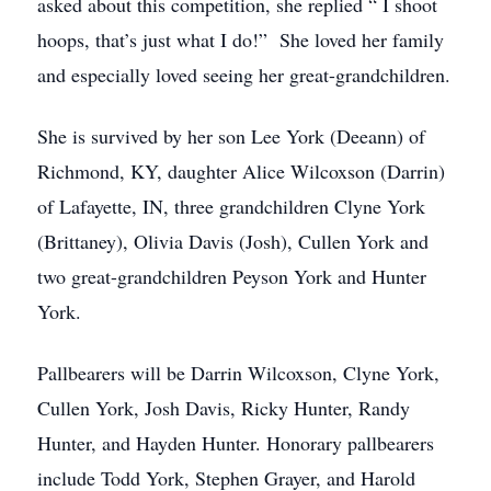
asked about this competition, she replied “ I shoot
hoops, that’s just what I do!” She loved her family
and especially loved seeing her great-grandchildren.
She is survived by her son Lee York (Deeann) of
Richmond, KY, daughter Alice Wilcoxson (Darrin)
of Lafayette, IN, three grandchildren Clyne York
(Brittaney), Olivia Davis (Josh), Cullen York and
two great-grandchildren Peyson York and Hunter
York.
Pallbearers will be Darrin Wilcoxson, Clyne York,
Cullen York, Josh Davis, Ricky Hunter, Randy
Hunter, and Hayden Hunter. Honorary pallbearers
include Todd York, Stephen Grayer, and Harold