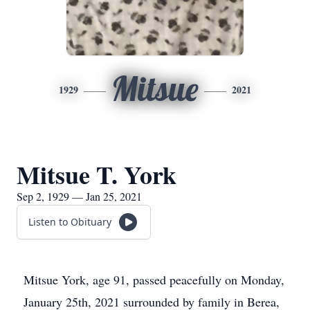
Mitsue
1929
2021
Mitsue T. York
Sep 2, 1929 — Jan 25, 2021
Listen to Obituary
Mitsue York, age 91, passed peacefully on Monday,
January 25th, 2021 surrounded by family in Berea,