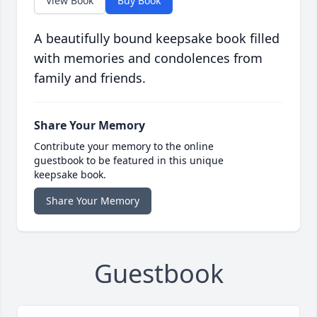
View Book
Buy Book
A beautifully bound keepsake book filled
with memories and condolences from
family and friends.
Share Your Memory
Contribute your memory to the online
guestbook to be featured in this unique
keepsake book.
Share Your Memory
Guestbook