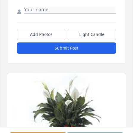
Add Photos
Light Candle
Submit Post