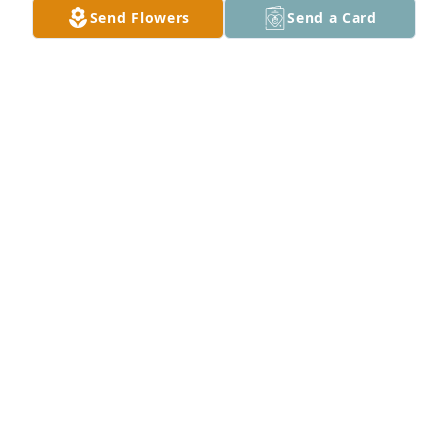
Send Flowers
Send a Card
Spathiphyllum was purchased for the family of 
Mitsue T. York by Michelle, Scott, Courtney and Lexi 
Martin.
MICHELLE, SCOTT, COURTNEY AND LEXI MARTIN
Jan 27, 2021
Visits: 51
This site is protected by reCAPTCHA and the
Google
Privacy Policy
and
Terms of Service
apply.
Service map data ©
OpenStreetMap
contributors