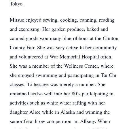
Tokyo.
Mitsue enjoyed sewing, cooking, canning, reading
and exercising. Her garden produce, baked and
canned goods won many blue ribbons at the Clinton
County Fair. She was very active in her community
and volunteered at War Memorial Hospital often.
She was a member of the Wellness Center, where
she enjoyed swimming and participating in Tai Chi
classes. To her,age was merely a number. She
remained active well into her 80’s participating in
activities such as white water rafting with her
daughter Alice while in Alaska and winning the
senior free throw competition in Albany. When