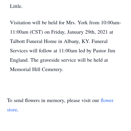
Little.
Visitation will be held for Mrs. York from 10:00am-
11:00am (CST) on Friday, January 29th, 2021 at
Talbott Funeral Home in Albany, KY. Funeral
Services will follow at 11:00am led by Pastor Jim
England. The graveside service will be held at
Memorial Hill Cemetery.
To send flowers in memory, please visit our
flower
store
.