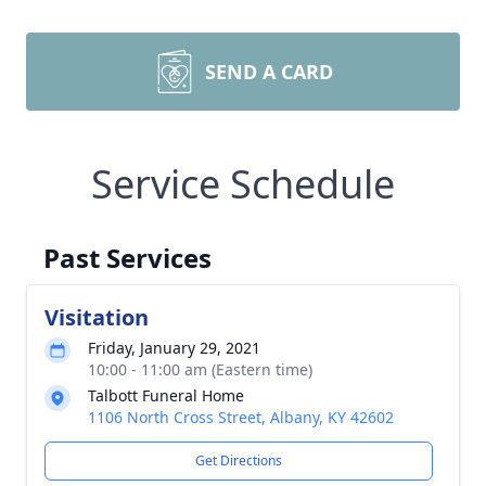
SEND A CARD
Service Schedule
Past Services
Visitation
Friday, January 29, 2021
10:00 - 11:00 am (Eastern time)
Talbott Funeral Home
1106 North Cross Street, Albany, KY 42602
Get Directions