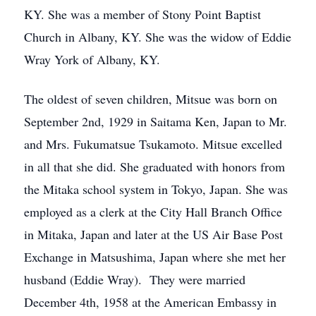
KY. She was a member of Stony Point Baptist
Church in Albany, KY. She was the widow of Eddie
Wray York of Albany, KY.
The oldest of seven children, Mitsue was born on
September 2nd, 1929 in Saitama Ken, Japan to Mr.
and Mrs. Fukumatsue Tsukamoto. Mitsue excelled
in all that she did. She graduated with honors from
the Mitaka school system in Tokyo, Japan. She was
employed as a clerk at the City Hall Branch Office
in Mitaka, Japan and later at the US Air Base Post
Exchange in Matsushima, Japan where she met her
husband (Eddie Wray). They were married
December 4th, 1958 at the American Embassy in