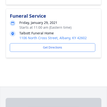
Funeral Service
Friday, January 29, 2021
Starts at 11:00 am (Eastern time)
Talbott Funeral Home
1106 North Cross Street, Albany, KY 42602
Get Directions