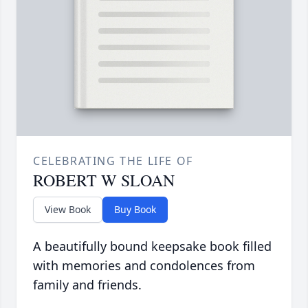
CELEBRATING THE LIFE OF
ROBERT W SLOAN
View Book
Buy Book
A beautifully bound keepsake book filled
with memories and condolences from
family and friends.