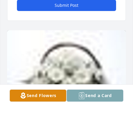
Submit Post
Send Flowers
Send a Card