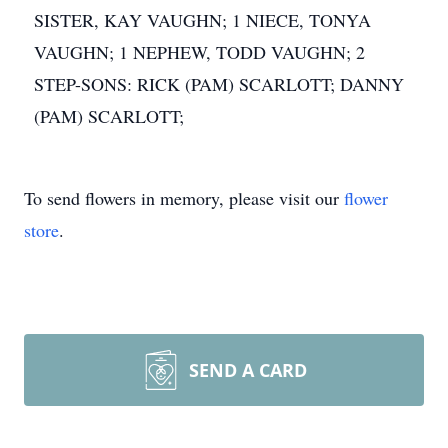
SISTER, KAY VAUGHN; 1 NIECE, TONYA
VAUGHN; 1 NEPHEW, TODD VAUGHN; 2
STEP-SONS: RICK (PAM) SCARLOTT; DANNY
(PAM) SCARLOTT;
To send flowers in memory, please visit our
flower
store
.
SEND A CARD