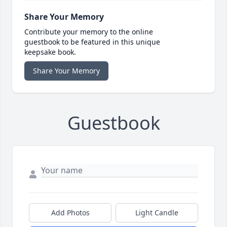
Share Your Memory
Contribute your memory to the online
guestbook to be featured in this unique
keepsake book.
Share Your Memory
Guestbook
Add Photos
Light Candle