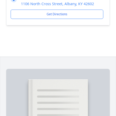
1106 North Cross Street, Albany, KY 42602
Get Directions