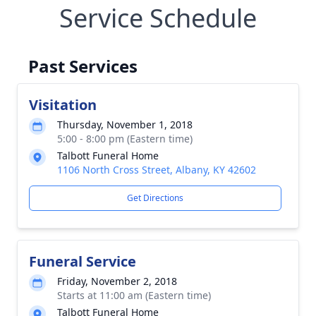
Service Schedule
Past Services
Visitation
Thursday, November 1, 2018
5:00 - 8:00 pm (Eastern time)
Talbott Funeral Home
1106 North Cross Street, Albany, KY 42602
Get Directions
Funeral Service
Friday, November 2, 2018
Starts at 11:00 am (Eastern time)
Talbott Funeral Home