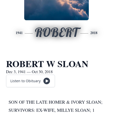
ROBERT
1941
2018
ROBERT W SLOAN
Dec 3, 1941 — Oct 30, 2018
Listen to Obituary
SON OF THE LATE HOMER & IVORY SLOAN;
SURVIVORS: EX-WIFE, MILLYE SLOAN; 1