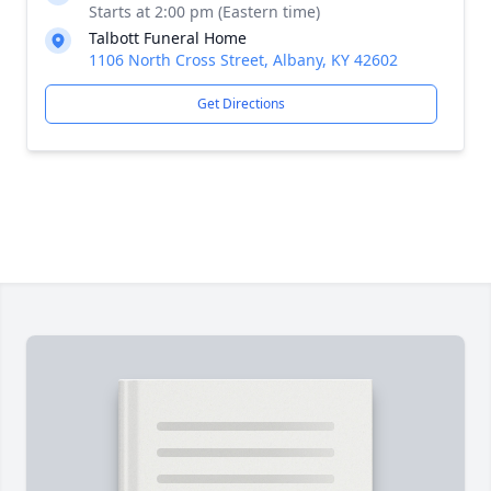
Starts at 2:00 pm (Eastern time)
Talbott Funeral Home
1106 North Cross Street, Albany, KY 42602
Get Directions