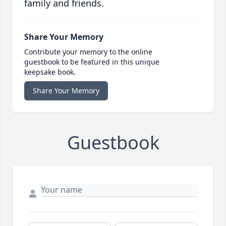
family and friends.
Share Your Memory
Contribute your memory to the online
guestbook to be featured in this unique
keepsake book.
Share Your Memory
Guestbook