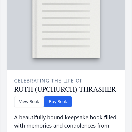
CELEBRATING THE LIFE OF
RUTH (UPCHURCH) THRASHER
View Book
Buy Book
A beautifully bound keepsake book filled
with memories and condolences from