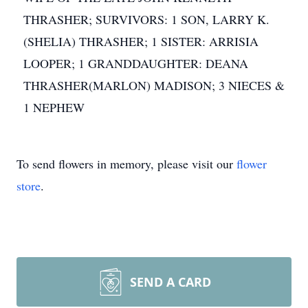
THRASHER; SURVIVORS: 1 SON, LARRY K.
(SHELIA) THRASHER; 1 SISTER: ARRISIA
LOOPER; 1 GRANDDAUGHTER: DEANA
THRASHER(MARLON) MADISON; 3 NIECES &
1 NEPHEW
To send flowers in memory, please visit our
flower
store
.
SEND A CARD