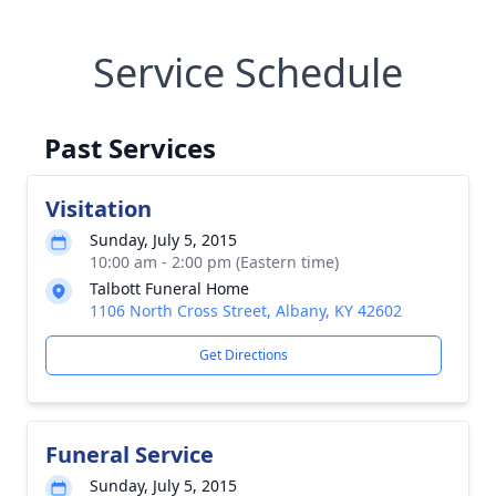
Service Schedule
Past Services
Visitation
Sunday, July 5, 2015
10:00 am - 2:00 pm (Eastern time)
Talbott Funeral Home
1106 North Cross Street, Albany, KY 42602
Get Directions
Funeral Service
Sunday, July 5, 2015