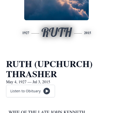
RUTH
1927
2015
RUTH (UPCHURCH)
THRASHER
May 4, 1927 — Jul 3, 2015
Listen to Obituary
WIFE OF THE LATE JOHN KENNETH