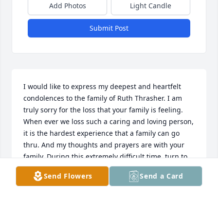
Add Photos
Light Candle
Submit Post
I would like to express my deepest and heartfelt 
condolences to the family of Ruth Thrasher. I am 
truly sorry for the loss that your family is feeling. 
When ever we loss such a caring and loving person, 
it is the hardest experience that a family can go 
thru. And my thoughts and prayers are with your 
family. During this extremely difficult time, turn to 
God for comfort. (2 Corinthians 1: 3,4) Another thing 
Send Flowers
Send a Card
that will bring you comfort is cherishing all the 
wonderful memories that you have of Ruth. These 
precious memories will console the family in the 
day's ahead.