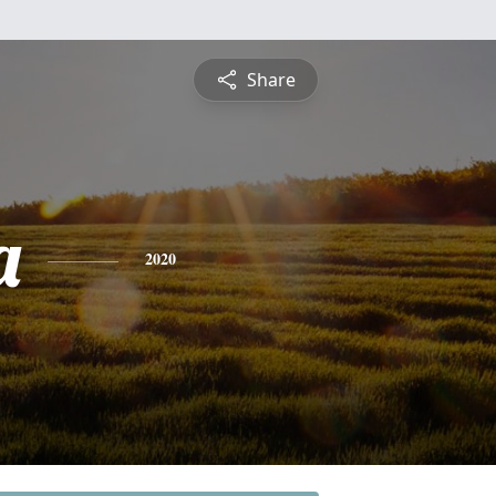
Share
a
2020