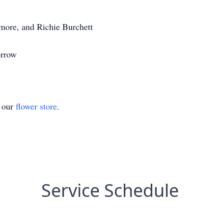
more, and Richie Burchett
orrow
t our
flower store
.
Service Schedule