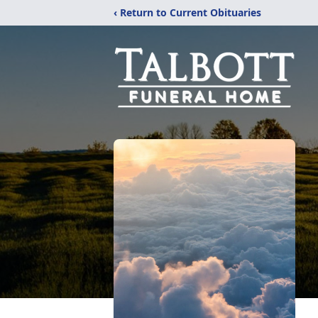
‹ Return to Current Obituaries