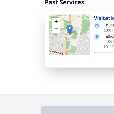
Past Services
Visitati
+
Thurs
−
5:00 
Talbo
1106 
KY 42