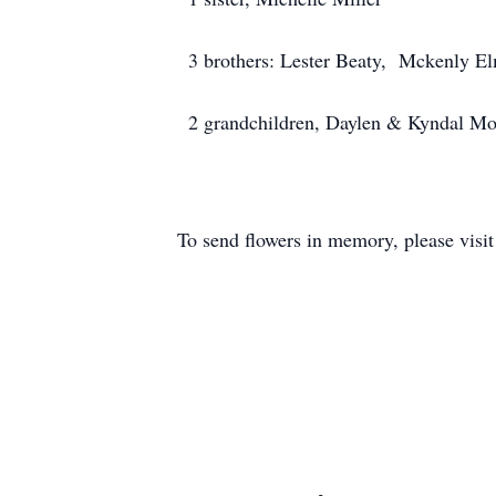
3 brothers: Lester Beaty, Mckenly El
2 grandchildren, Daylen & Kyndal M
To send flowers in memory, please visi