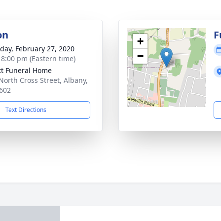
on
F
+
day, February 27, 2020
−
- 8:00 pm (Eastern time)
tt Funeral Home
North Cross Street, Albany,
602
Text Directions