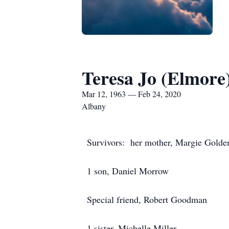
Teresa Jo (Elmor
Mar 12, 1963 — Feb 24, 2020
Albany
Survivors: her mother, Margie Golde
1 son, Daniel Morrow
Special friend, Robert Goodman
1 sister, Michelle Miller