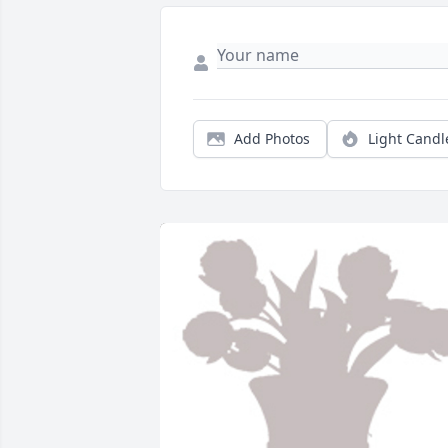
Add Photos
Light Candl