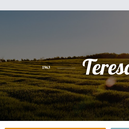
Teres
1963