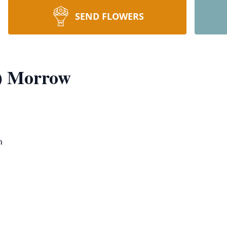
SEND FLOWERS
e) Morrow
n