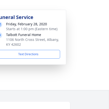
uneral Service
Friday, February 28, 2020
Starts at 1:00 pm (Eastern time)
Talbott Funeral Home
1106 North Cross Street, Albany,
KY 42602
Text Directions