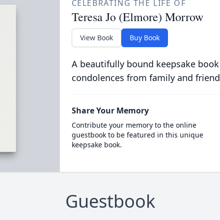
CELEBRATING THE LIFE OF
Teresa Jo (Elmore) Morrow
View Book
Buy Book
A beautifully bound keepsake book
condolences from family and friend
Share Your Memory
Contribute your memory to the online
guestbook to be featured in this unique
keepsake book.
Guestbook