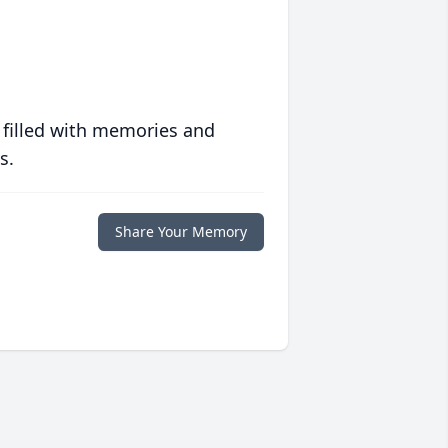
 filled with memories and
s.
Share Your Memory