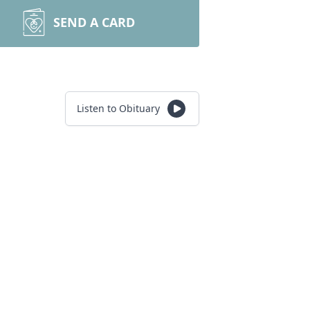
SEND A CARD
Listen to Obituary