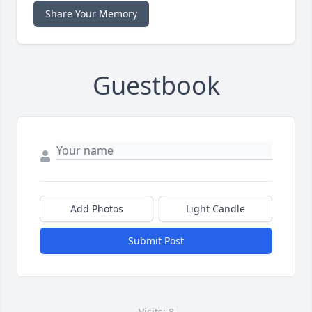
Share Your Memory
Guestbook
Add Photos
Light Candle
Submit Post
Visits: 8