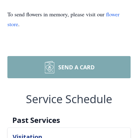
To send flowers in memory, please visit our
flower
store
.
SEND A CARD
Service Schedule
Past Services
Visitation