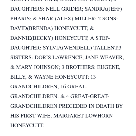
DAUGHTERS: NELL GRIDER; SANDRA(JEFF)
PHARIS; & SHARI(ALEX) MILLER; 2 SONS:
DAVID(BRENDA) HONEYCUTT; &
DANNIE(BECKY) HONEYCUTT; A STEP-
DAUGHTER: SYLVIA(WENDELL) TALLENT;3
SISTERS: DORIS LAWRENCE, JANE WEAVER,
& MARY JOHNSON; 3 BROTHERS: EUGENE,
BILLY, & WAYNE HONEYCUTT; 13
GRANDCHILDREN, 16 GREAT-
GRANDCHILDREN. & 4 GREAT-GREAT-
GRANDCHILDREN.PRECEDED IN DEATH BY
HIS FIRST WIFE, MARGARET LOWHORN
HONEYCUTT.