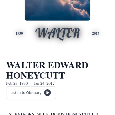
WALTER
1930
2017
WALTER EDWARD
HONEYCUTT
Feb 23, 1930 — Jan 24, 2017
Listen to Obituary
SURVIVORS: WIFE, DORIS HONEYCUTT; 3