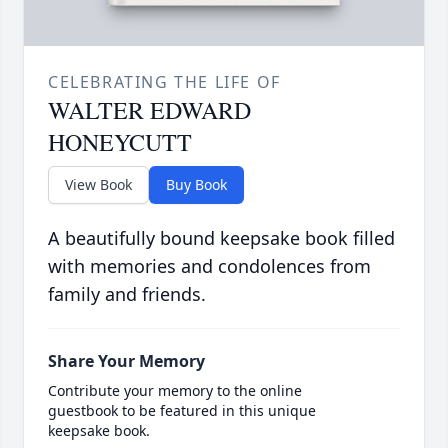
CELEBRATING THE LIFE OF
WALTER EDWARD
HONEYCUTT
View Book
Buy Book
A beautifully bound keepsake book filled
with memories and condolences from
family and friends.
Share Your Memory
Contribute your memory to the online
guestbook to be featured in this unique
keepsake book.