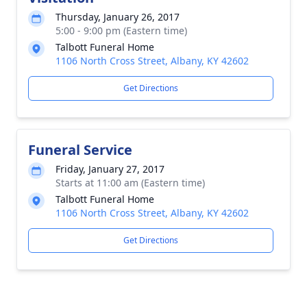
Thursday, January 26, 2017
5:00 - 9:00 pm (Eastern time)
Talbott Funeral Home
1106 North Cross Street, Albany, KY 42602
Get Directions
Funeral Service
Friday, January 27, 2017
Starts at 11:00 am (Eastern time)
Talbott Funeral Home
1106 North Cross Street, Albany, KY 42602
Get Directions