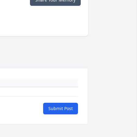
Submit Post