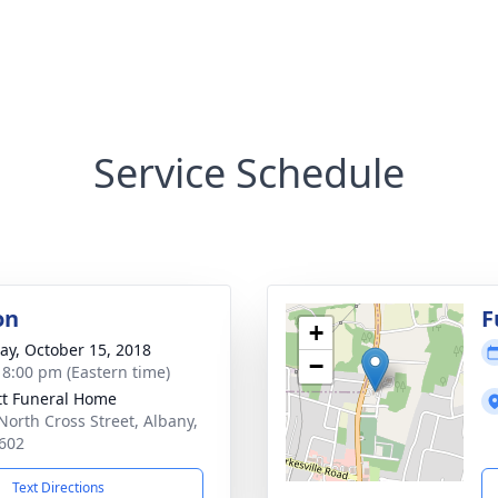
Service Schedule
on
F
+
y, October 15, 2018
−
- 8:00 pm (Eastern time)
tt Funeral Home
North Cross Street, Albany,
602
Text Directions