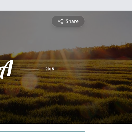
Share
A
2018