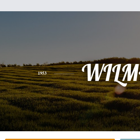
WILM
1953