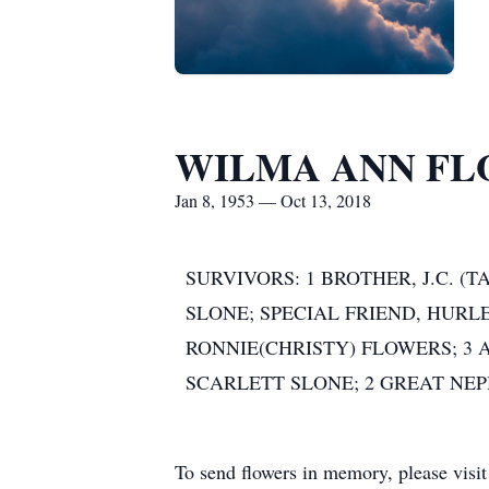
WILMA ANN FL
Jan 8, 1953 — Oct 13, 2018
SURVIVORS: 1 BROTHER, J.C. (
SLONE; SPECIAL FRIEND, HURL
RONNIE(CHRISTY) FLOWERS; 3 A
SCARLETT SLONE; 2 GREAT NE
To send flowers in memory, please visi