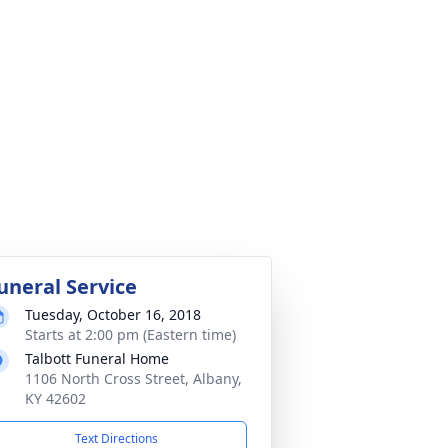
uneral Service
Tuesday, October 16, 2018
Starts at 2:00 pm (Eastern time)
Talbott Funeral Home
1106 North Cross Street, Albany,
KY 42602
Text Directions