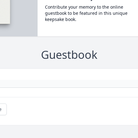
Contribute your memory to the online
guestbook to be featured in this unique
keepsake book.
Guestbook
e