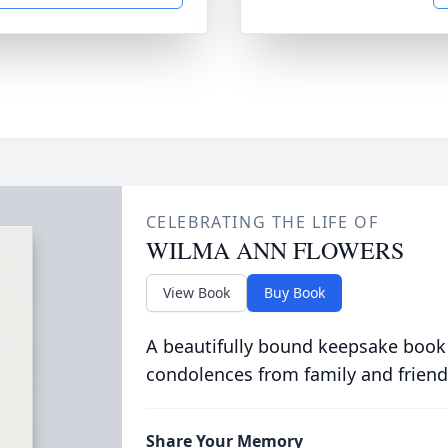
CELEBRATING THE LIFE OF
WILMA ANN FLOWERS
View Book
Buy Book
A beautifully bound keepsake book
condolences from family and friend
Share Your Memory