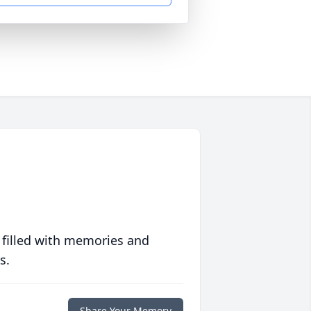
 filled with memories and
s.
Share Your Memory