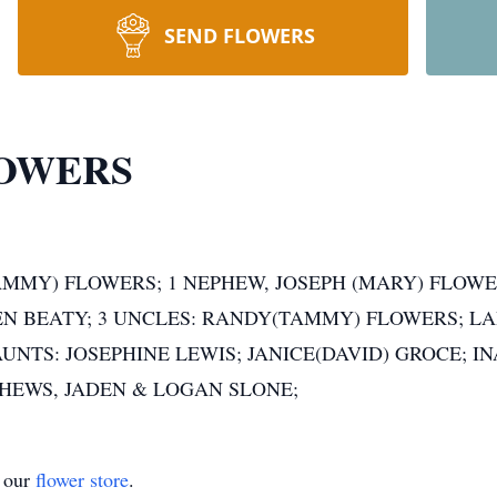
SEND FLOWERS
OWERS
TAMMY) FLOWERS; 1 NEPHEW, JOSEPH (MARY) FLOWER
EN BEATY; 3 UNCLES: RANDY(TAMMY) FLOWERS; LA
UNTS: JOSEPHINE LEWIS; JANICE(DAVID) GROCE; I
PHEWS, JADEN & LOGAN SLONE;
t our
flower store
.