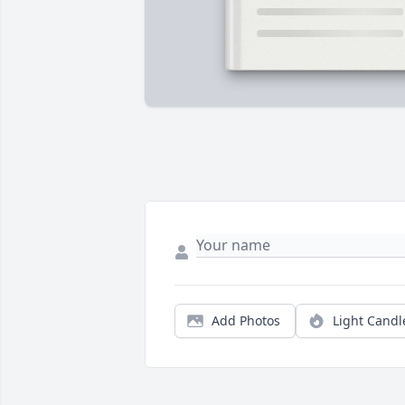
Add Photos
Light Candl