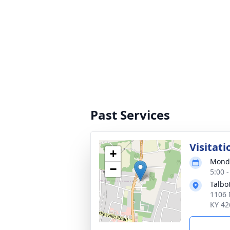
Past Services
Visitati
+
Monda
−
5:00 
Talbo
1106 
KY 42