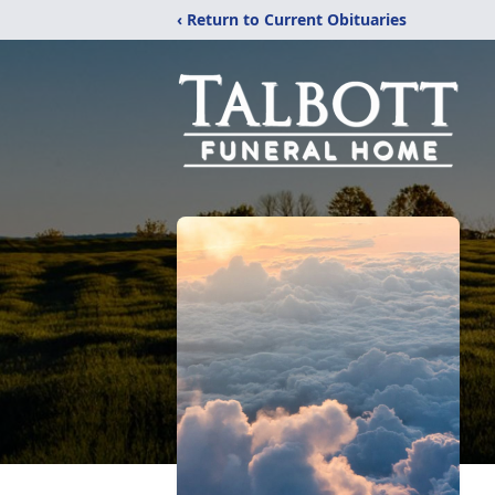
‹ Return to Current Obituaries