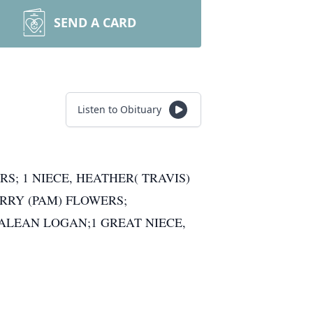
SEND A CARD
Listen to Obituary
S; 1 NIECE, HEATHER( TRAVIS)
RRY (PAM) FLOWERS;
NALEAN LOGAN;1 GREAT NIECE,